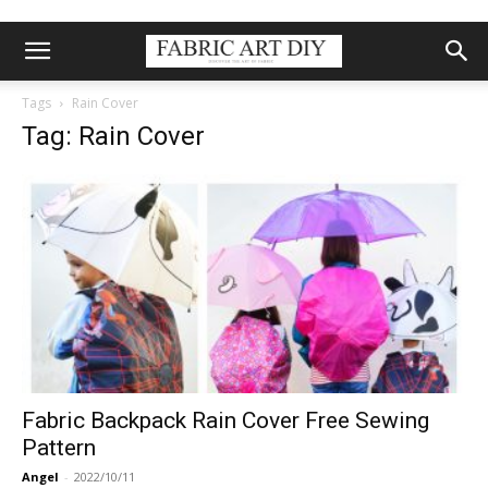
Tags
Rain Cover
Tag: Rain Cover
Fabric Backpack Rain Cover Free Sewing
Pattern
Angel
-
2022/10/11