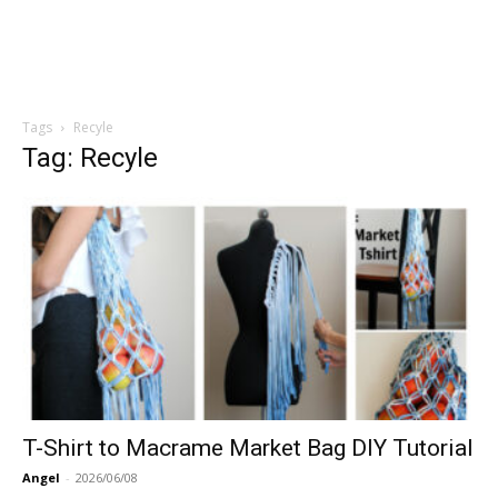
Tags
Recyle
Tag: Recyle
T-Shirt to Macrame Market Bag DIY Tutorial
Angel
-
2026/06/08