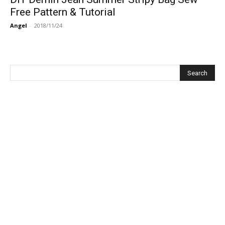
Free Pattern & Tutorial
Angel
-
2018/11/24