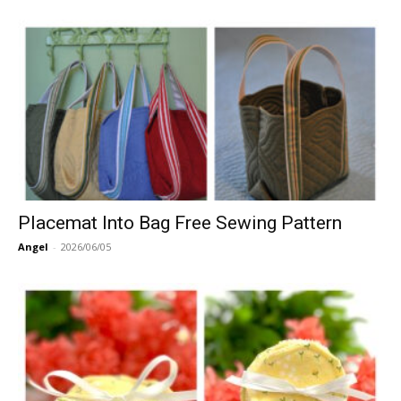
Placemat Into Bag Free Sewing Pattern
Angel
-
2026/06/05