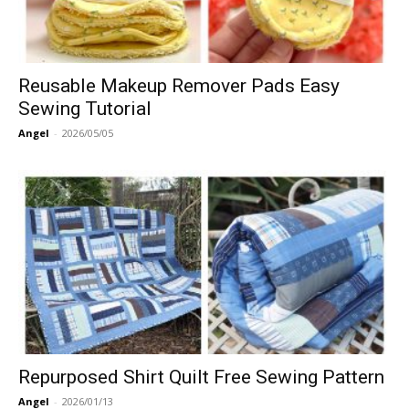
Reusable Makeup Remover Pads Easy
Sewing Tutorial
Angel
-
2026/05/05
Repurposed Shirt Quilt Free Sewing Pattern
Angel
-
2026/01/13