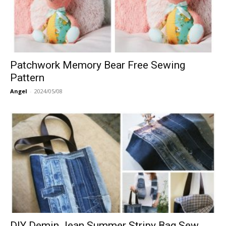
Patchwork Memory Bear Free Sewing
Pattern
Angel
-
2024/05/08
DIY Demin Jean Summer Stripy Bag Sew