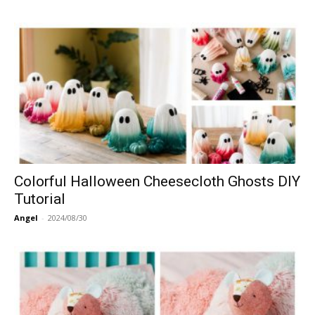
Colorful Halloween Cheesecloth Ghosts DIY
Tutorial
Angel
-
2024/08/30