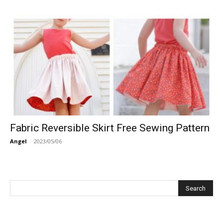
Fabric Reversible Skirt Free Sewing Pattern
Angel
-
2023/05/06