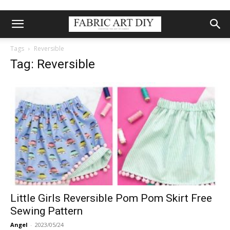
Tags
Reversible
Tag: Reversible
Little Girls Reversible Pom Pom Skirt Free
Sewing Pattern
Angel
-
2023/05/24