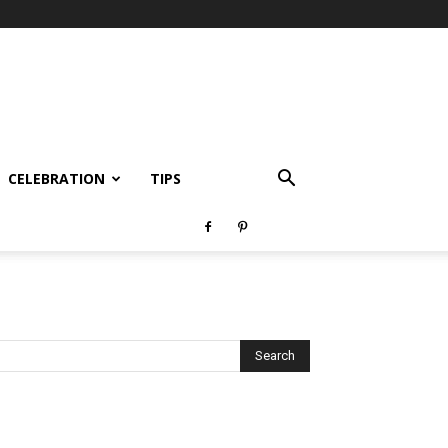
CELEBRATION
TIPS