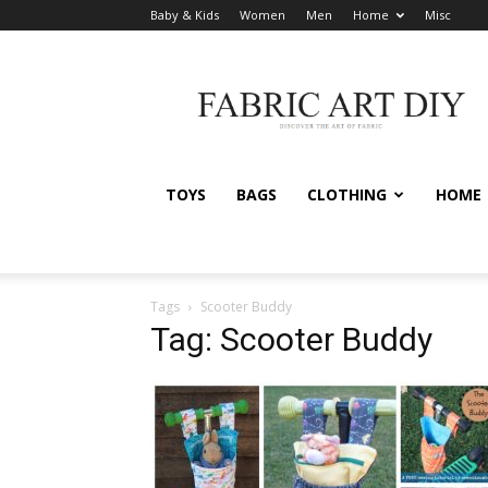
Baby & Kids
Women
Men
Home
Misc
Fabric
Art
DIY
TOYS
BAGS
CLOTHING
HOME
Tags
Scooter Buddy
Tag: Scooter Buddy