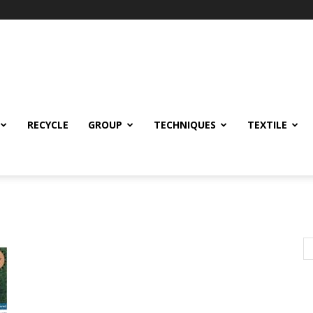
RECYCLE
GROUP
TECHNIQUES
TEXTILE