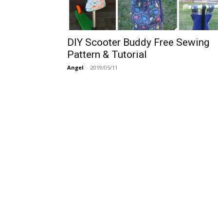
DIY Scooter Buddy Free Sewing
Pattern & Tutorial
Angel
-
2019/05/11