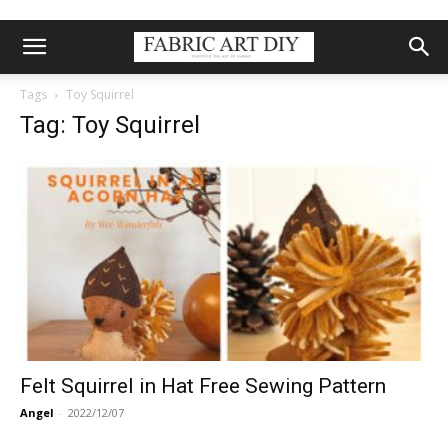
Tags
Toy Squirrel
Tag: Toy Squirrel
Felt Squirrel in Hat Free Sewing Pattern
Angel
-
2022/12/07