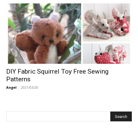
DIY Fabric Squirrel Toy Free Sewing
Patterns
Angel
-
2021/03/20