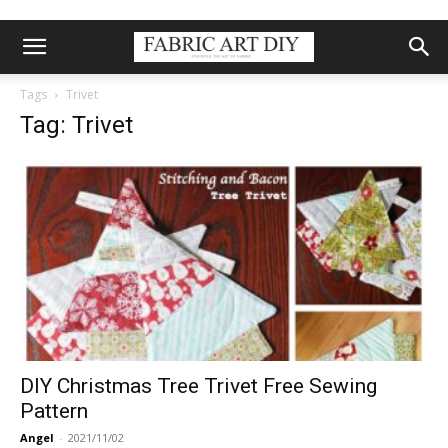
Tags
Trivet
Tag: Trivet
DIY Christmas Tree Trivet Free Sewing
Pattern
Angel
-
2021/11/02