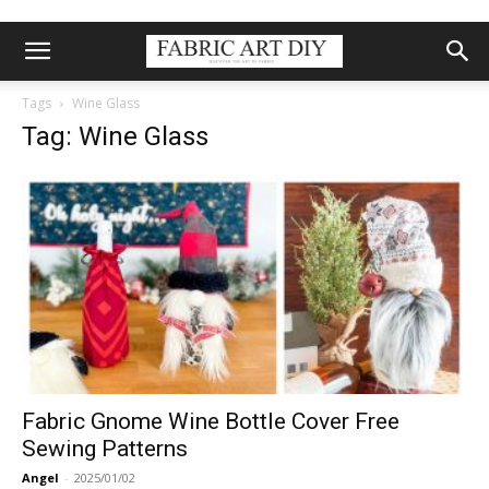
Tags
Wine Glass
Tag: Wine Glass
Fabric Gnome Wine Bottle Cover Free
Sewing Patterns
Angel
-
2025/01/02