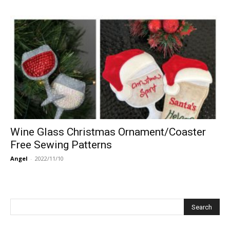
Wine Glass Christmas Ornament/Coaster
Free Sewing Patterns
Angel
-
2022/11/10