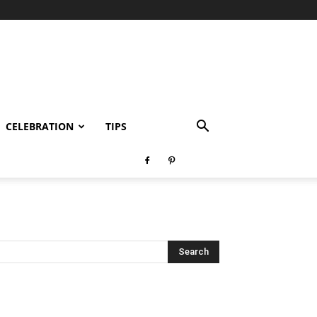
CELEBRATION
TIPS