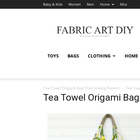
Baby & Kids
Women
Men
Home
Misc
Fabric
Art
DIY
TOYS
BAGS
CLOTHING
HOME
Tea Towel Origami Bag Free Sewing Pattern
Tea Tow
Tea Towel Origami Bag