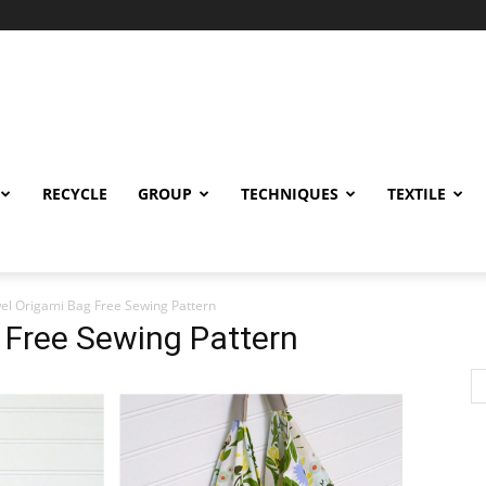
RECYCLE
GROUP
TECHNIQUES
TEXTILE
el Origami Bag Free Sewing Pattern
 Free Sewing Pattern