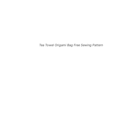
Tea Towel Origami Bag Free Sewing Pattern