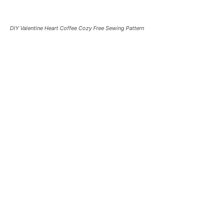
DIY Valentine Heart Coffee Cozy Free Sewing Pattern