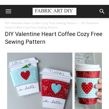
DIY Valentine Heart Coffee Cozy Free Sewing Pattern
DIY Valentine
Heart Coffee Cozy Free Sewing Pattern
DIY Valentine Heart Coffee Cozy Free
Sewing Pattern