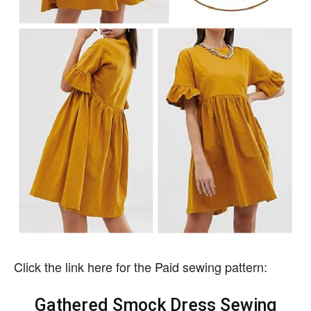
Click the link here for the Paid sewing pattern:
Gathered Smock Dress Sewing