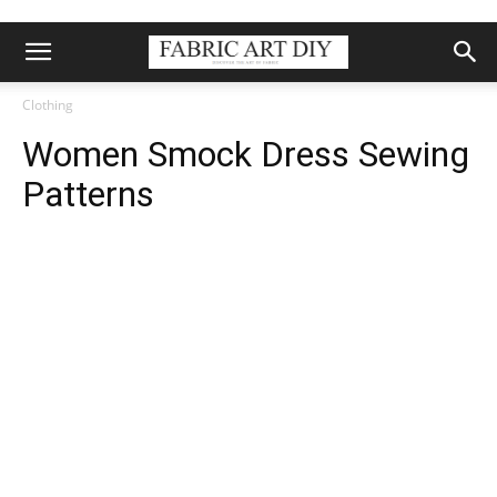
Clothing
Women Smock Dress Sewing
Patterns