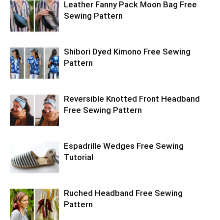
Leather Fanny Pack Moon Bag Free
Sewing Pattern
Shibori Dyed Kimono Free Sewing
Pattern
Reversible Knotted Front Headband
Free Sewing Pattern
Espadrille Wedges Free Sewing
Tutorial
Ruched Headband Free Sewing
Pattern