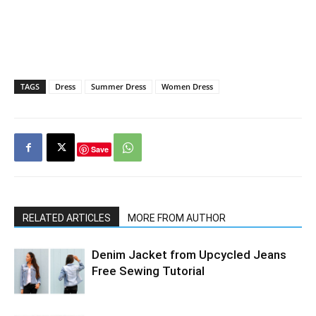
TAGS
Dress
Summer Dress
Women Dress
Save
RELATED ARTICLES
MORE FROM AUTHOR
Denim Jacket from Upcycled Jeans
Free Sewing Tutorial