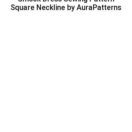
Square Neckline by AuraPatterns