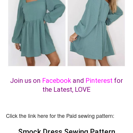
Join us on
Facebook
and
Pinterest
for
the Latest, LOVE
Click the link here for the Paid sewing pattern:
Smock Dress Sewing Pattern