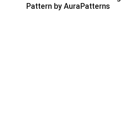
Pattern by AuraPatterns