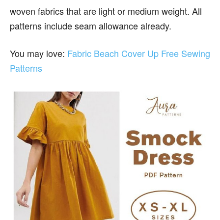
woven fabrics that are light or medium weight. All
patterns include seam allowance already.
You may love:
Fabric Beach Cover Up Free Sewing
Patterns