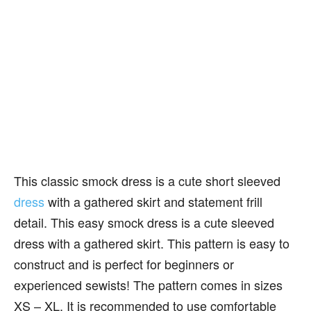
This classic smock dress is a cute short sleeved
dress
with a gathered skirt and statement frill
detail. This easy smock dress is a cute sleeved
dress with a gathered skirt. This pattern is easy to
construct and is perfect for beginners or
experienced sewists! The pattern comes in sizes
XS – XL. It is recommended to use comfortable