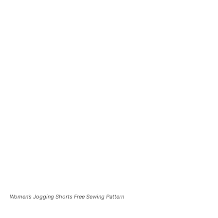
Women’s Jogging Shorts Free Sewing Pattern