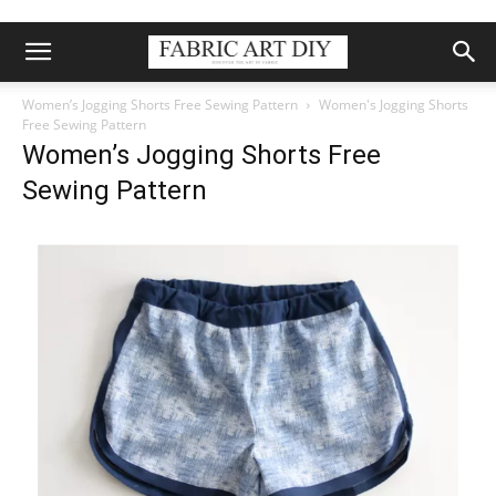
Women’s Jogging Shorts Free Sewing Pattern
Women's Jogging Shorts
Free Sewing Pattern
Women’s Jogging Shorts Free
Sewing Pattern