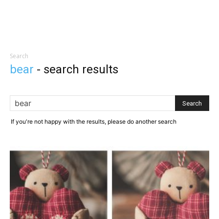
Search
bear
-
search results
If you're not happy with the results, please do another search