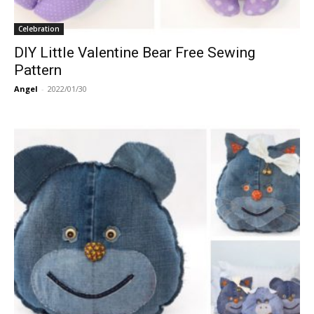
Celebration
DIY Little Valentine Bear Free Sewing
Pattern
Angel
-
2022/01/30