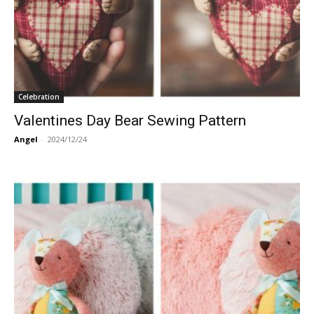
Celebration
Valentines Day Bear Sewing Pattern
Angel
-
2024/12/24