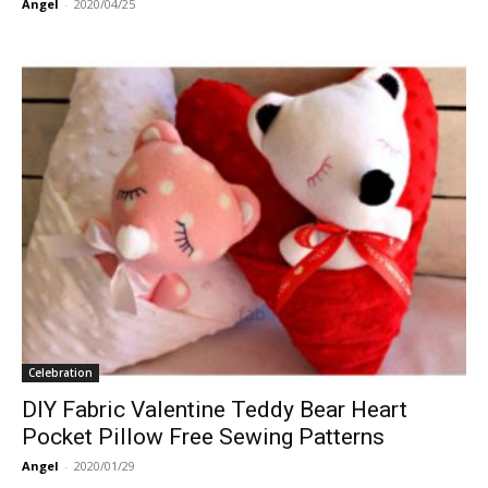
Angel
-
2020/04/25
Celebration
DIY Fabric Valentine Teddy Bear Heart
Pocket Pillow Free Sewing Patterns
Angel
-
2020/01/29