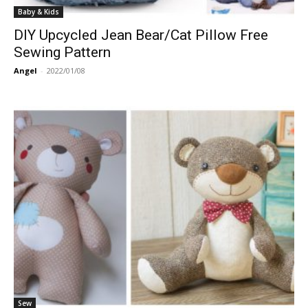
Baby & Kids
DIY Upcycled Jean Bear/Cat Pillow Free
Sewing Pattern
Angel
-
2022/01/08
Sew