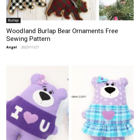
Burlap
Woodland Burlap Bear Ornaments Free
Sewing Pattern
Angel
-
2023/11/27