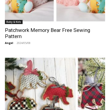
Baby & Kids
Patchwork Memory Bear Free Sewing
Pattern
Angel
-
2024/05/08