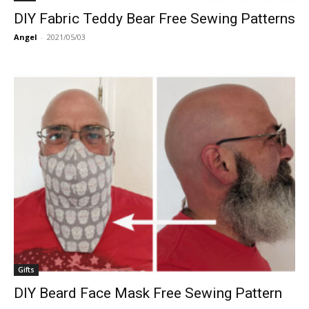
DIY Fabric Teddy Bear Free Sewing Patterns
Angel
-
2021/05/03
Gifts
DIY Beard Face Mask Free Sewing Pattern