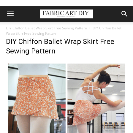
DIY Chiffon Ballet Wrap Skirt Free Sewing Pattern
DIY Chiffon Ballet
Wrap Skirt Free Sewing Pattern
DIY Chiffon Ballet Wrap Skirt Free
Sewing Pattern