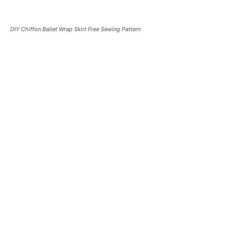
DIY Chiffon Ballet Wrap Skirt Free Sewing Pattern