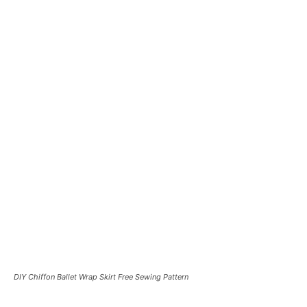
DIY Chiffon Ballet Wrap Skirt Free Sewing Pattern