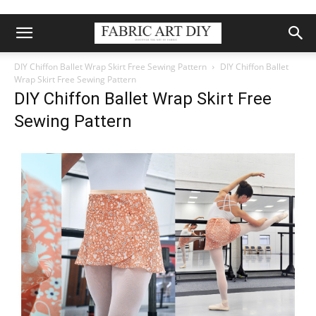
DIY Chiffon Ballet Wrap Skirt Free Sewing Pattern
DIY Chiffon Ballet
Wrap Skirt Free Sewing Pattern
DIY Chiffon Ballet Wrap Skirt Free
Sewing Pattern