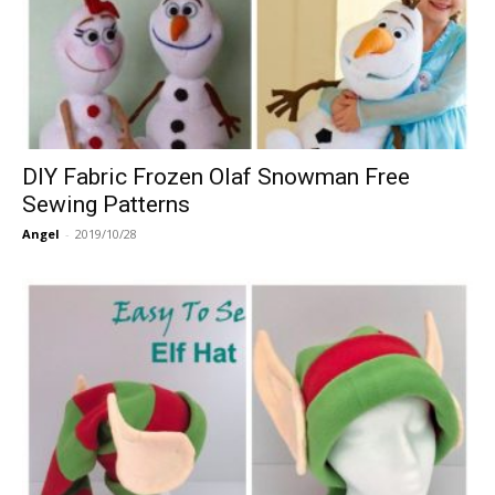
DIY Fabric Frozen Olaf Snowman Free
Sewing Patterns
Angel
-
2019/10/28