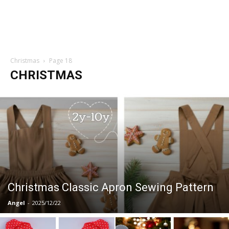
Christmas
Page 18
CHRISTMAS
Christmas Classic Apron Sewing Pattern
Angel
-
2025/12/22