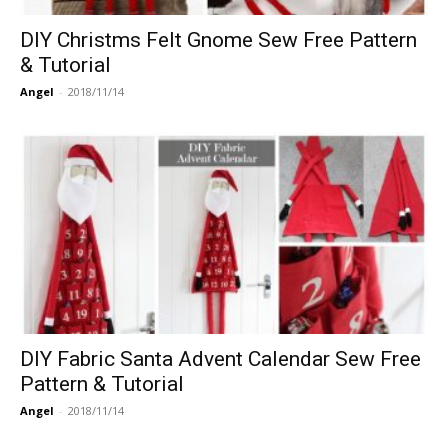
DIY Christms Felt Gnome Sew Free Pattern
& Tutorial
Angel
-
2018/11/14
DIY Fabric Santa Advent Calendar Sew Free
Pattern & Tutorial
Angel
-
2018/11/14