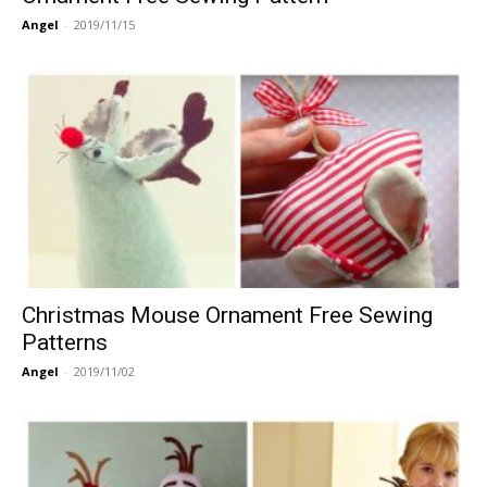
Angel
-
2019/11/15
Christmas Mouse Ornament Free Sewing
Patterns
Angel
-
2019/11/02