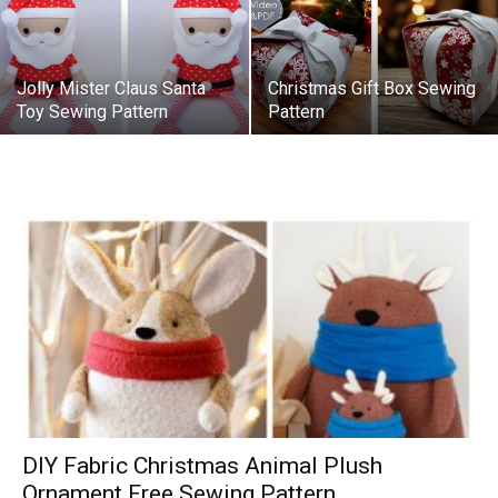
Jolly Mister Claus Santa
Christmas Gift Box Sewing
Toy Sewing Pattern
Pattern
DIY Fabric Christmas Animal Plush
Ornament Free Sewing Pattern