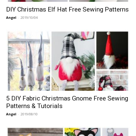
DIY Christmas Elf Hat Free Sewing Patterns
Angel
-
2019/10/04
5 DIY Fabric Christmas Gnome Free Sewing
Patterns & Tutorials
Angel
-
2019/08/10