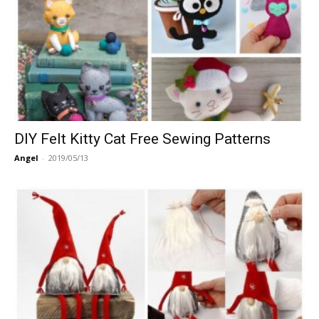
DIY Felt Kitty Cat Free Sewing Patterns
Angel
-
2019/05/13