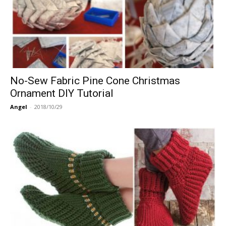
No-Sew Fabric Pine Cone Christmas
Ornament DIY Tutorial
Angel
-
2018/10/29