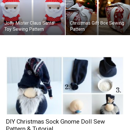
Jolly Mister Claus Santa
Christmas Gift Box Sewing
Toy Sewing Pattern
Pattern
DIY Christmas Sock Gnome Doll Sew
Pattern & Tutorial