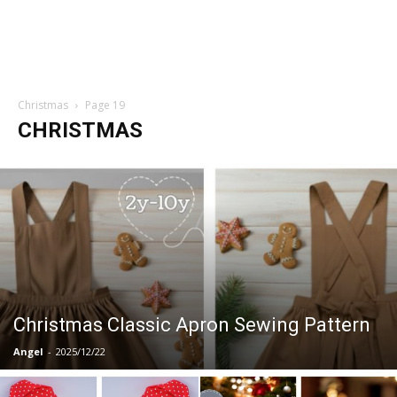
Christmas
Page 19
CHRISTMAS
Christmas Classic Apron Sewing Pattern
Angel
-
2025/12/22