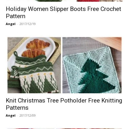
Holiday Women Slipper Boots Free Crochet
Pattern
Angel
-
2017/12/19
Knit Christmas Tree Potholder Free Knitting
Patterns
Angel
-
2017/12/09