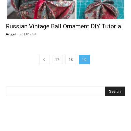
Russian Vintage Ball Ornament DIY Tutorial
Angel
-
2013/12/04
17
18
19