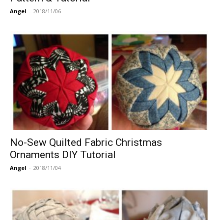
Angel
-
2018/11/06
No-Sew Quilted Fabric Christmas
Ornaments DIY Tutorial
Angel
-
2018/11/04