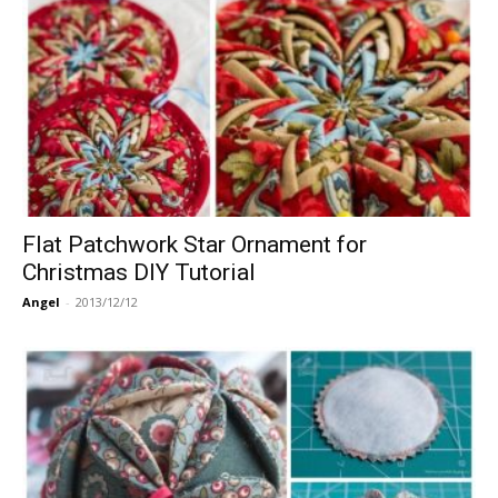
Flat Patchwork Star Ornament for
Christmas DIY Tutorial
Angel
-
2013/12/12