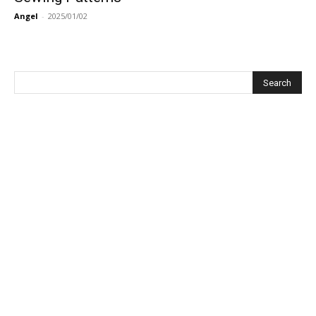
Angel
-
2025/01/02