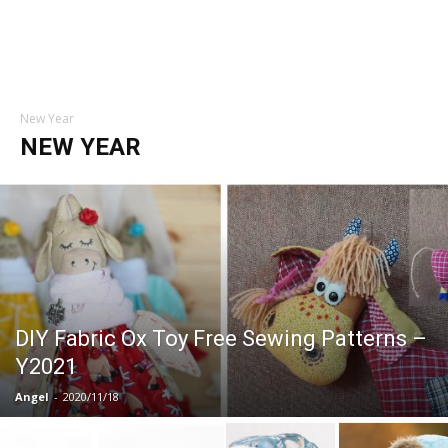
New Year
NEW YEAR
DIY Fabric Ox Toy Free Sewing Patterns –
Y2021
Angel
-
2020/11/18