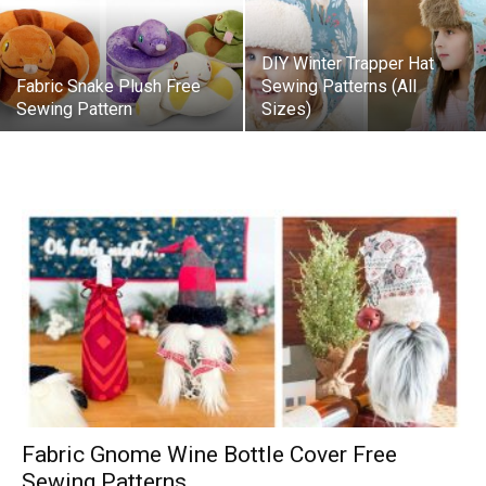
DIY Winter Trapper Hat
Fabric Snake Plush Free
Sewing Patterns (All
Sewing Pattern
Sizes)
Fabric Gnome Wine Bottle Cover Free
Sewing Patterns