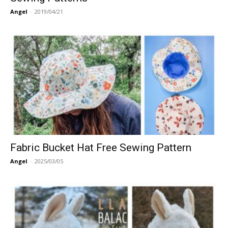
Angel
-
2019/04/21
Fabric Bucket Hat Free Sewing Pattern
Angel
-
2025/03/05