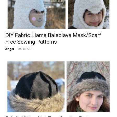
DIY Fabric Llama Balaclava Mask/Scarf
Free Sewing Patterns
Angel
-
2021/08/12