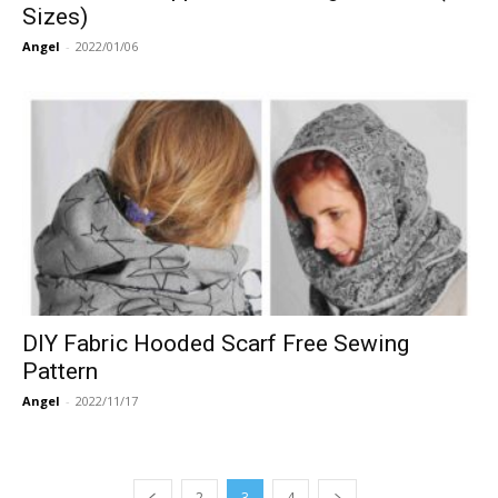
Sizes)
Angel
-
2022/01/06
DIY Fabric Hooded Scarf Free Sewing
Pattern
Angel
-
2022/11/17
2
3
4