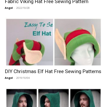
Fabric Viking Hat Free Sewing Pattern
Angel
-
2022/10/28
DIY Christmas Elf Hat Free Sewing Patterns
Angel
-
2019/10/04