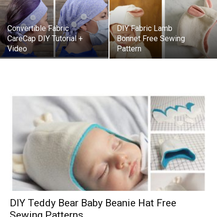
Convertible Fabric
DIY Fabric Lamb
CareCap DIY Tutorial +
Bonnet Free Sewing
Video
Pattern
DIY Teddy Bear Baby Beanie Hat Free
Sewing Patterns