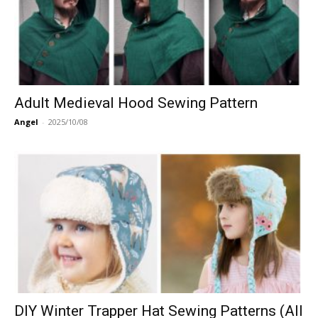
Adult Medieval Hood Sewing Pattern
Angel
-
2025/10/08
DIY Winter Trapper Hat Sewing Patterns (All