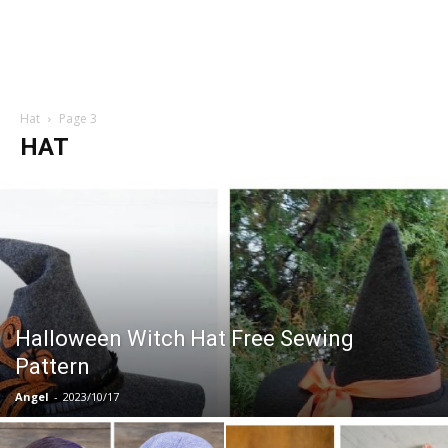
Hat
Page 3
HAT
Halloween Witch Hat Free Sewing
Pattern
Angel
-
2023/10/17