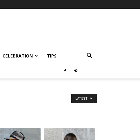
CELEBRATION
TIPS
LATEST