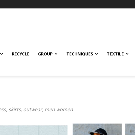
RECYCLE
GROUP
TECHNIQUES
TEXTILE
ress, skirts, outwear, men women