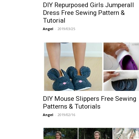
DIY Repurposed Girls Jumperall
Dress Free Sewing Pattern &
Tutorial
Angel
-
2019/03/25
DIY Mouse Slippers Free Sewing
Patterns & Tutorials
Angel
-
2019/02/16