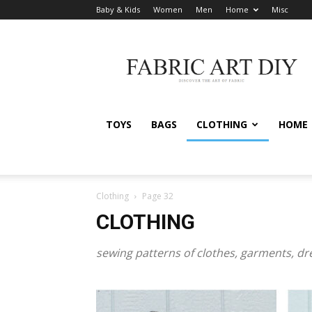
Baby & Kids
Women
Men
Home
Misc
Fabric
Art
DIY
TOYS
BAGS
CLOTHING
HOME
Clothing
Page 32
CLOTHING
sewing patterns of clothes, garments, d