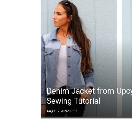
Denim Jacket from Upcy
Sewing Tutorial
Angel
-
2026/08/03