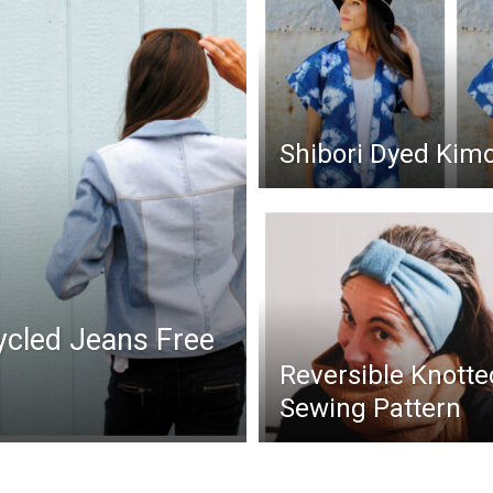
Shibori Dyed Kim
cled Jeans Free
Reversible Knott
Sewing Pattern