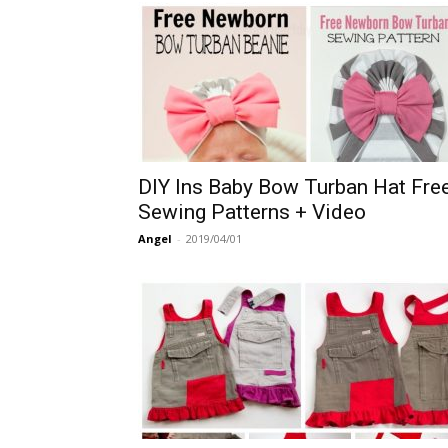
DIY Ins Baby Bow Turban Hat Fre
Sewing Patterns + Video
Angel
-
2019/04/01