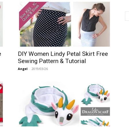
e
DIY Women Lindy Petal Skirt Free
Sewing Pattern & Tutorial
Angel
-
2019/03/26