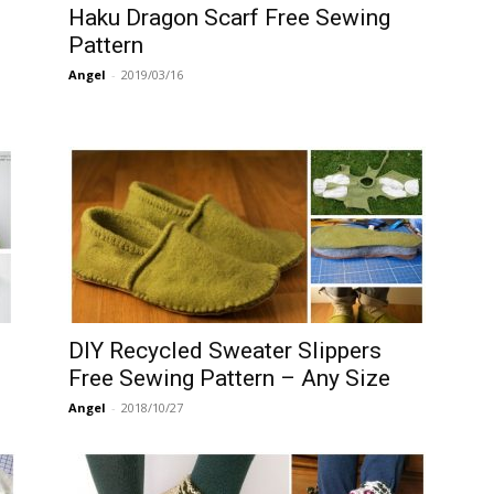
Haku Dragon Scarf Free Sewing
Pattern
Angel
-
2019/03/16
DIY Recycled Sweater Slippers
Free Sewing Pattern – Any Size
Angel
-
2018/10/27