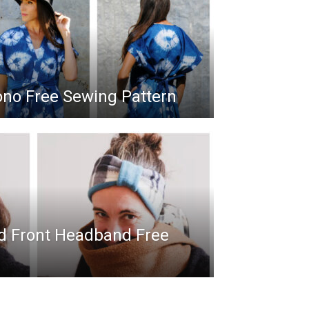
ono Free Sewing Pattern
ed Front Headband Free