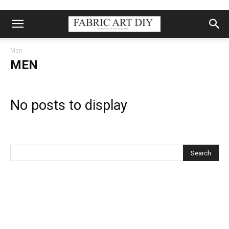
Men
MEN
No posts to display