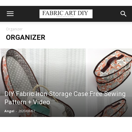
Organizer
ORGANIZER
DIY Fabric Iron Storage Case Free Sewing
Pattern + Video
Angel
-
2020/08/07