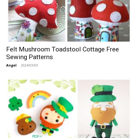
Felt Mushroom Toadstool Cottage Free
Sewing Patterns
Angel
-
2024/03/03