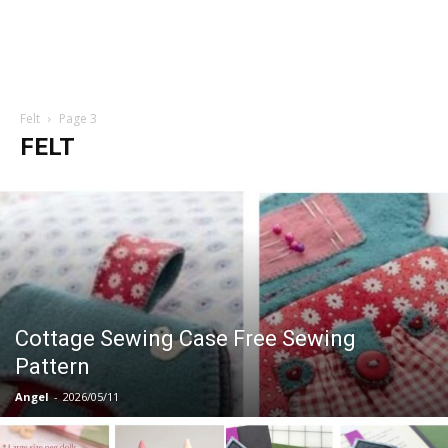
Felt
Page 3
FELT
Cottage Sewing Case Free Sewing
Pattern
Angel
-
2026/05/11