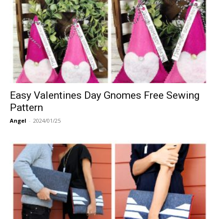
Easy Valentines Day Gnomes Free Sewing
Pattern
Angel
-
2024/01/25