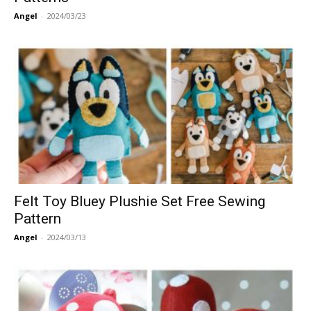
Angel
-
2024/03/23
Felt Toy Bluey Plushie Set Free Sewing
Pattern
Angel
-
2024/03/13