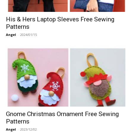
His & Hers Laptop Sleeves Free Sewing
Patterns
Angel
-
2024/01/15
Gnome Christmas Ornament Free Sewing
Patterns
Angel
-
2023/12/02