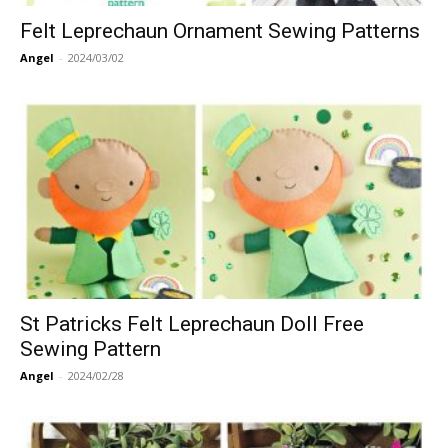
Felt Leprechaun Ornament Sewing Patterns
Angel
-
2024/03/02
St Patricks Felt Leprechaun Doll Free
Sewing Pattern
Angel
-
2024/02/28