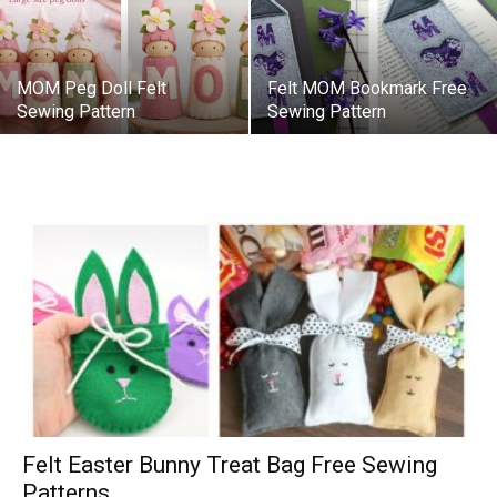
MOM Peg Doll Felt
Felt MOM Bookmark Free
Sewing Pattern
Sewing Pattern
Felt Easter Bunny Treat Bag Free Sewing
Patterns