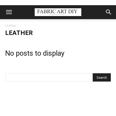
Leather
LEATHER
No posts to display