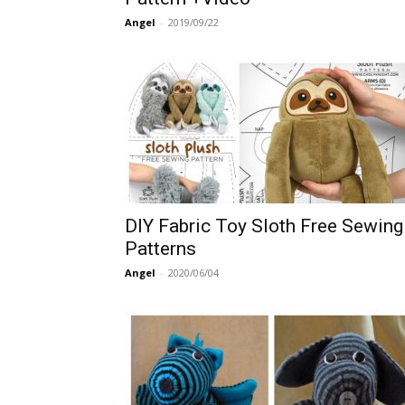
Angel
-
2019/09/22
DIY Fabric Toy Sloth Free Sewing
Patterns
Angel
-
2020/06/04