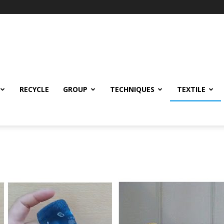
RECYCLE
GROUP
TECHNIQUES
TEXTILE