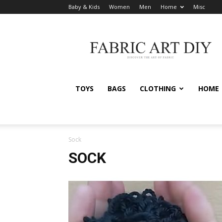
Baby & Kids
Women
Men
Home
Misc
Fabric
Art
DIY
TOYS
BAGS
CLOTHING
HOME
Sock
SOCK