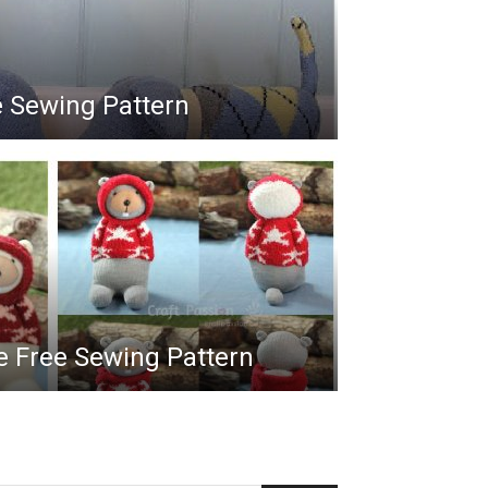
e Sewing Pattern
e Free Sewing Pattern