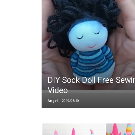
DIY Sock Doll Free Sewi
Video
Angel
-
2019/06/10