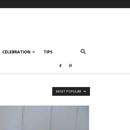
CELEBRATION
TIPS
MOST POPULAR