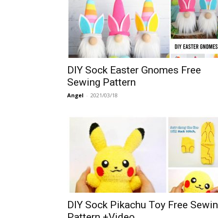
DIY Sock Easter Gnomes Free
Sewing Pattern
Angel
-
2021/03/18
DIY Sock Pikachu Toy Free Sewi
Pattern +Video