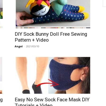
DIY Sock Bunny Doll Free Sewing
Pattern + Video
Angel
-
2021/03/10
ng
Easy No Sew Sock Face Mask DIY
Tutorials + Video