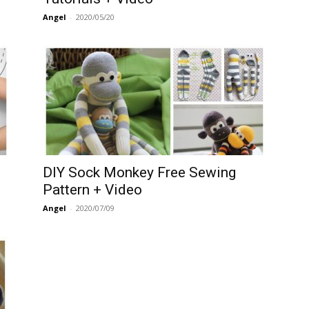
Angel
-
2020/05/20
DIY Sock Monkey Free Sewing
Pattern + Video
Angel
-
2020/07/09