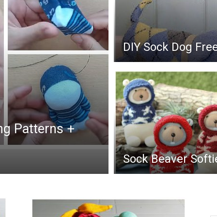
DIY Sock Dog Fre
ng Patterns +
Sock Beaver Softi