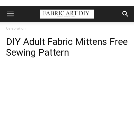
Celebration
DIY Adult Fabric Mittens Free
Sewing Pattern