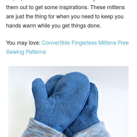
them out to get some inspirations. These mittens
are just the thing for when you need to keep you
hands warm while you get things done.
You may love:
Convertible Fingerless Mittens Free
Sewing Patterns