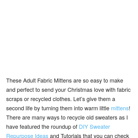
These Adult Fabric Mittens are so easy to make
and perfect to send your Christmas love with fabric
scraps or recycled clothes. Let’s give them a
second life by turning them into warm little
mittens
!
There are many ways to recycle old sweaters as I
have featured the roundup of
DIY Sweater
Repurpose Ideas
and Tutorials that you can check