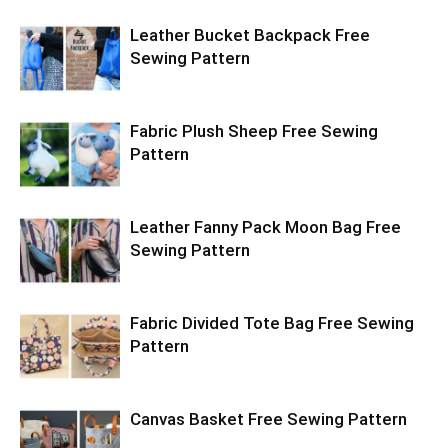
Leather Bucket Backpack Free
Sewing Pattern
Fabric Plush Sheep Free Sewing
Pattern
Leather Fanny Pack Moon Bag Free
Sewing Pattern
Fabric Divided Tote Bag Free Sewing
Pattern
Canvas Basket Free Sewing Pattern