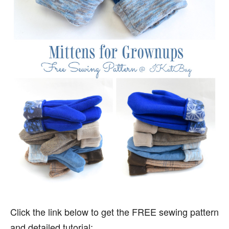
Click the link below to get the FREE sewing pattern
and detailed tutorial: