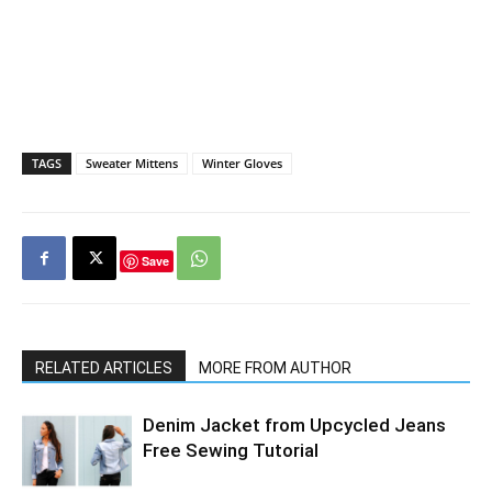
TAGS
Sweater Mittens
Winter Gloves
Save
RELATED ARTICLES
MORE FROM AUTHOR
Denim Jacket from Upcycled Jeans
Free Sewing Tutorial