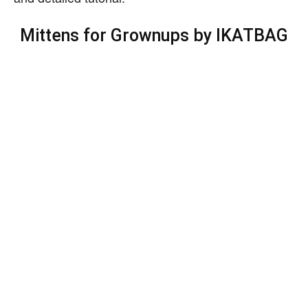
Mittens for Grownups by IKATBAG