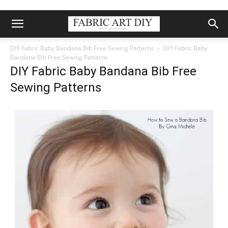
DIY Fabric Baby Bandana Bib Free Sewing Patterns
DIY Fabric Baby
Bandana Bib Free Sewing Patterns
DIY Fabric Baby Bandana Bib Free
Sewing Patterns