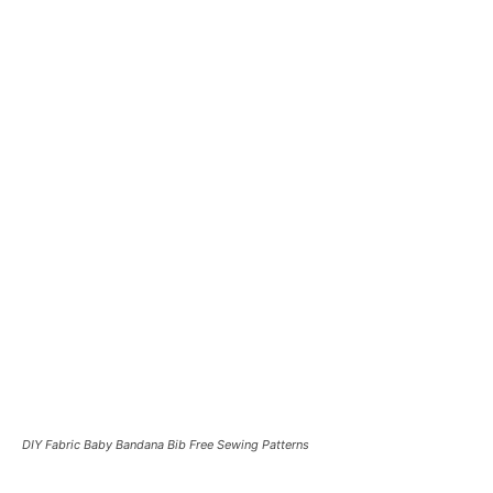
DIY Fabric Baby Bandana Bib Free Sewing Patterns