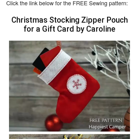
Click the link below for the FREE Sewing pattern:
Christmas Stocking Zipper Pouch
for a Gift Card by Caroline