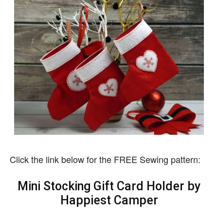
Click the link below for the FREE Sewing pattern:
Mini Stocking Gift Card Holder by
Happiest Camper