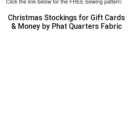
Click the link below for the FREE Sewing pattern:
Christmas Stockings for Gift Cards
& Money by Phat Quarters Fabric