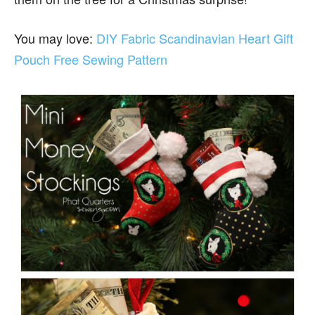
You may love:
DIY Fabric Scandinavian Heart Gift
Pouch Free Sewing Pattern