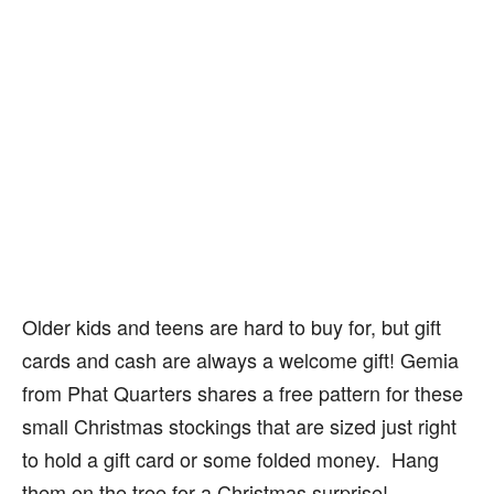
Older kids and teens are hard to buy for, but gift
cards and cash are always a welcome gift! Gemia
from Phat Quarters shares a free pattern for these
small Christmas stockings that are sized just right
to hold a gift card or some folded money. Hang
them on the tree for a Christmas surprise!