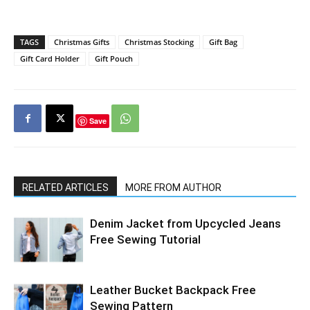
TAGS
Christmas Gifts
Christmas Stocking
Gift Bag
Gift Card Holder
Gift Pouch
Save
RELATED ARTICLES
MORE FROM AUTHOR
Denim Jacket from Upcycled Jeans
Free Sewing Tutorial
Leather Bucket Backpack Free
Sewing Pattern