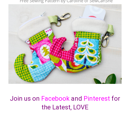
Join us on
Facebook
and
Pinterest
for
the Latest, LOVE