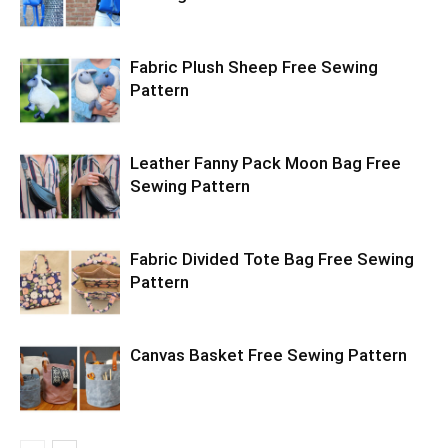
Fabric Plush Sheep Free Sewing
Pattern
Leather Fanny Pack Moon Bag Free
Sewing Pattern
Fabric Divided Tote Bag Free Sewing
Pattern
Canvas Basket Free Sewing Pattern