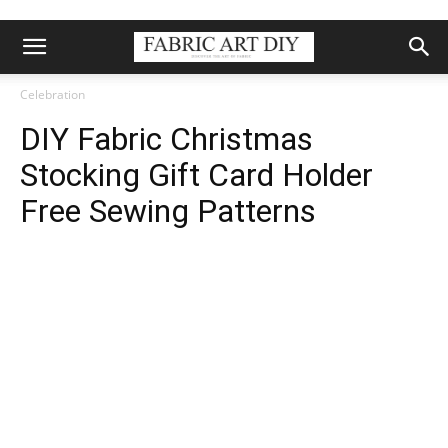
Celebration
DIY Fabric Christmas
Stocking Gift Card Holder
Free Sewing Patterns