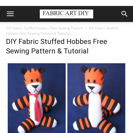
DIY Fabric Stuffed Hobbes Free Sewing Pattern
DIY Fabric Stuffed
Hobbes Free Sewing Pattern & Tutorial
DIY Fabric Stuffed Hobbes Free
Sewing Pattern & Tutorial