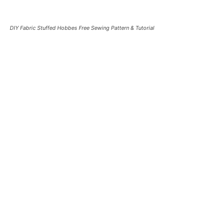
DIY Fabric Stuffed Hobbes Free Sewing Pattern & Tutorial