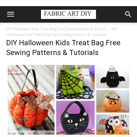
DIY Halloween Kids Treat Bag Free Sewing Patterns & Paid
DIY
Halloween Kids Treat Bag Free Sewing Patterns & Tutorials
DIY Halloween Kids Treat Bag Free
Sewing Patterns & Tutorials