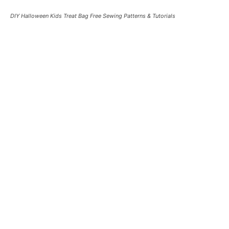
DIY Halloween Kids Treat Bag Free Sewing Patterns & Tutorials