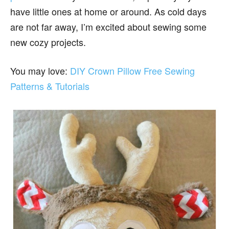
have little ones at home or around. As cold days
are not far away, I’m excited about sewing some
new cozy projects.
You may love:
DIY Crown Pillow Free Sewing
Patterns & Tutorials