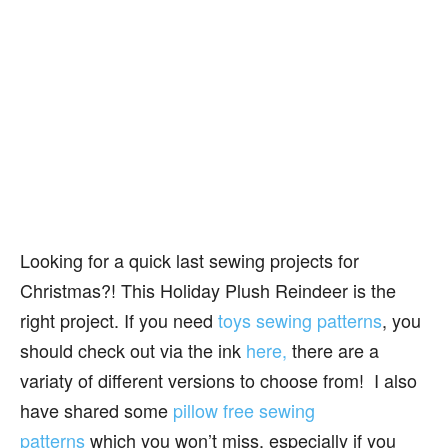
Looking for a quick last sewing projects for
Christmas?! This Holiday Plush Reindeer is the
right project. If you need
toys sewing patterns
, you
should check out via the ink
here,
there are a
variaty of different versions to choose from! I also
have shared some
pillow free sewing
patterns
which you won’t miss, especially if you