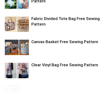
Pattern
Fabric Divided Tote Bag Free Sewing
Pattern
Canvas Basket Free Sewing Pattern
Clear Vinyl Bag Free Sewing Pattern