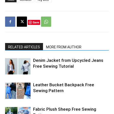
Save
RELATED ARTICLES
MORE FROM AUTHOR
Denim Jacket from Upcycled Jeans
Free Sewing Tutorial
Leather Bucket Backpack Free
Sewing Pattern
Fabric Plush Sheep Free Sewing