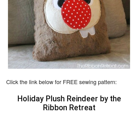
Click the link below for FREE sewing pattern:
Holiday Plush Reindeer by the
Ribbon Retreat