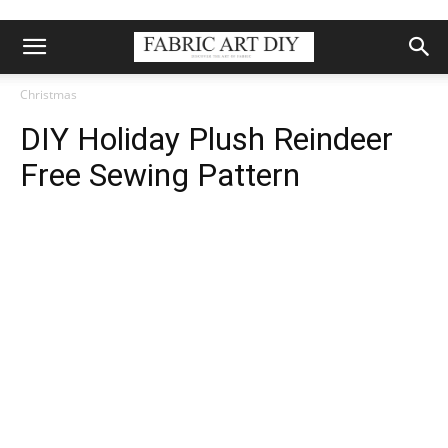
Christmas
DIY Holiday Plush Reindeer
Free Sewing Pattern