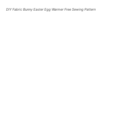
DIY Fabric Bunny Easter Egg Warmer Free Sewing Pattern