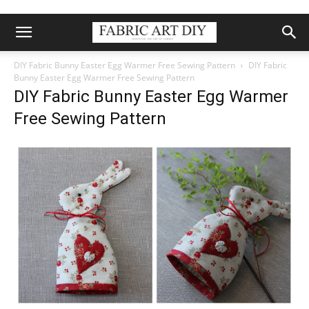
DIY Fabric Bunny Easter Egg Warmer Free Sewing Pattern
DIY Fabric
Bunny Easter Egg Warmer Free Sewing Pattern
DIY Fabric Bunny Easter Egg Warmer
Free Sewing Pattern