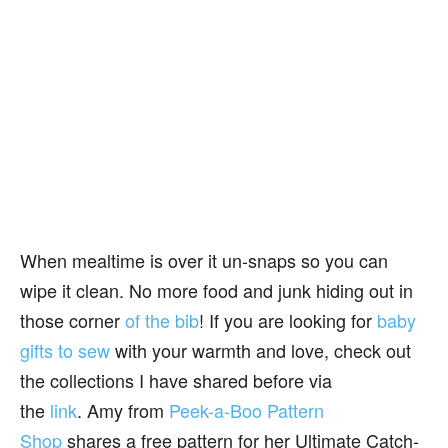
When mealtime is over it un-snaps so you can
wipe it clean. No more food and junk hiding out in
those corner
of the bib
! If you are looking for
baby
gifts to sew
with your warmth and love, check out
the collections I have shared before via
the
link
. Amy from
Peek-a-Boo Pattern
Shop
shares a free pattern for her Ultimate Catch-