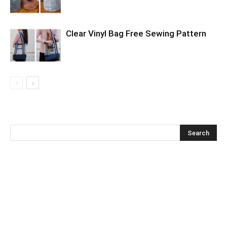
Clear Vinyl Bag Free Sewing Pattern