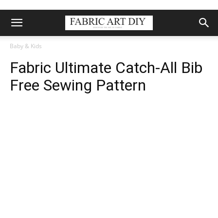
Baby & Kids
Fabric Ultimate Catch-All Bib
Free Sewing Pattern