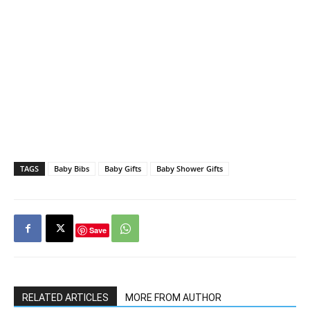
TAGS
Baby Bibs
Baby Gifts
Baby Shower Gifts
Save
RELATED ARTICLES
MORE FROM AUTHOR