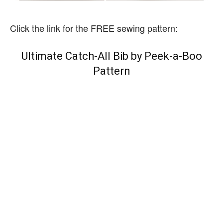
Click the link for the FREE sewing pattern:
Ultimate Catch-All Bib by Peek-a-Boo
Pattern