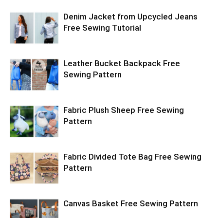
Denim Jacket from Upcycled Jeans
Free Sewing Tutorial
Leather Bucket Backpack Free
Sewing Pattern
Fabric Plush Sheep Free Sewing
Pattern
Fabric Divided Tote Bag Free Sewing
Pattern
Canvas Basket Free Sewing Pattern