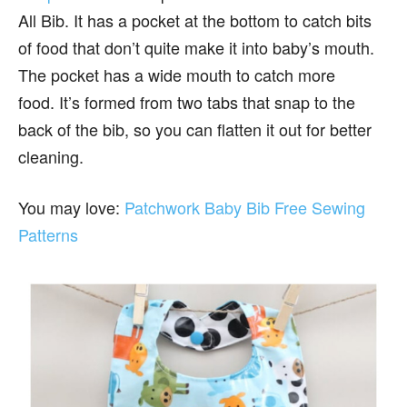
All Bib. It has a pocket at the bottom to catch bits
of food that don’t quite make it into baby’s mouth.
The pocket has a wide mouth to catch more
food. It’s formed from two tabs that snap to the
back of the bib, so you can flatten it out for better
cleaning.
You may love:
Patchwork Baby Bib Free Sewing
Patterns