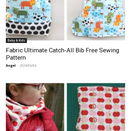
Baby & Kids
Fabric Ultimate Catch-All Bib Free Sewing
Pattern
Angel
-
2024/06/04