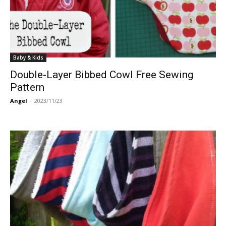
Baby & Kids
Double-Layer Bibbed Cowl Free Sewing
Pattern
Angel
-
2023/11/23