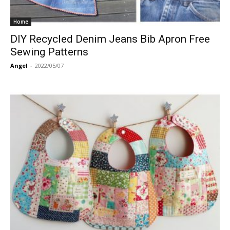
Home
DIY Recycled Denim Jeans Bib Apron Free
Sewing Patterns
Angel
-
2022/05/07