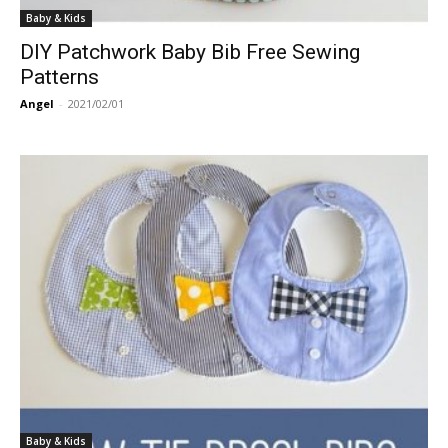
Baby & Kids
DIY Patchwork Baby Bib Free Sewing
Patterns
Angel
-
2021/02/01
Baby & Kids