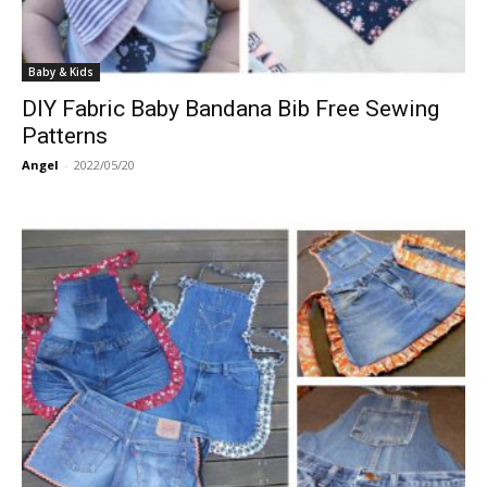
Baby & Kids
DIY Fabric Baby Bandana Bib Free Sewing
Patterns
Angel
-
2022/05/20