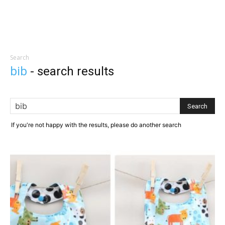
Search
bib
-
search results
If you're not happy with the results, please do another search