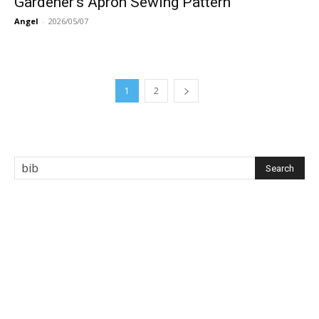
Gardener’s Apron Sewing Pattern
Angel
-
2026/05/07
1
2