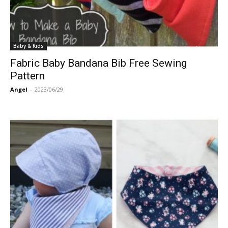
Baby & Kids
Fabric Baby Bandana Bib Free Sewing
Pattern
Angel
-
2023/06/29