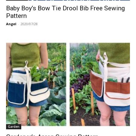
Baby Boy’s Bow Tie Drool Bib Free Sewing
Pattern
Angel
-
2020/07/28
Garden