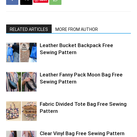
RELATED ARTICLES
MORE FROM AUTHOR
Leather Bucket Backpack Free
Sewing Pattern
Leather Fanny Pack Moon Bag Free
Sewing Pattern
Fabric Divided Tote Bag Free Sewing
Pattern
Clear Vinyl Bag Free Sewing Pattern