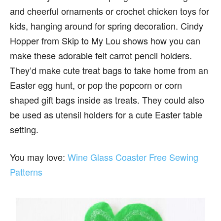
and cheerful ornaments or crochet chicken toys for
kids, hanging around for spring decoration. Cindy
Hopper from Skip to My Lou shows how you can
make these adorable felt carrot pencil holders.
They’d make cute treat bags to take home from an
Easter egg hunt, or pop the popcorn or corn
shaped gift bags inside as treats. They could also
be used as utensil holders for a cute Easter table
setting.
You may love:
Wine Glass Coaster Free Sewing
Patterns