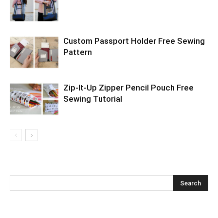
Custom Passport Holder Free Sewing
Pattern
Zip-It-Up Zipper Pencil Pouch Free
Sewing Tutorial