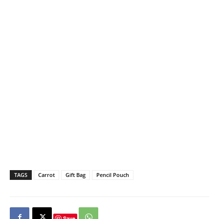
TAGS
Carrot
Gift Bag
Pencil Pouch
Save