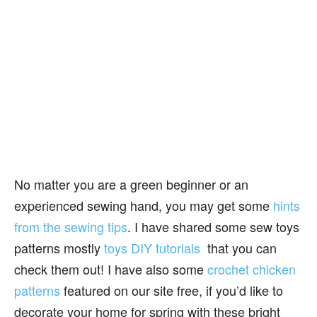
No matter you are a green beginner or an
experienced sewing hand, you may get some
hints
from the sewing tips
. I have shared some sew toys
patterns mostly
toys DIY tutorials
that you can
check them out! I have also some
crochet chicken
patterns
featured on our site free, if you’d like to
decorate your home for spring with these bright