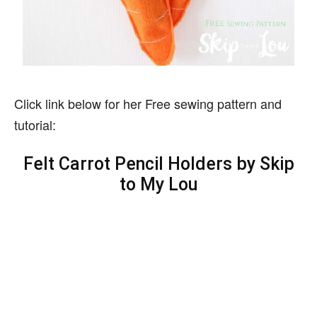
Click link below for her Free sewing pattern and
tutorial:
Felt Carrot Pencil Holders by Skip
to My Lou