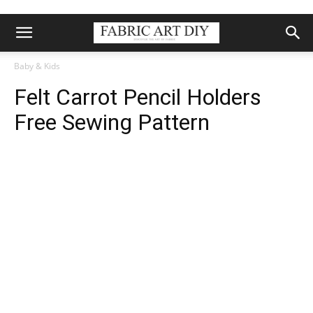
Baby & Kids
Felt Carrot Pencil Holders
Free Sewing Pattern