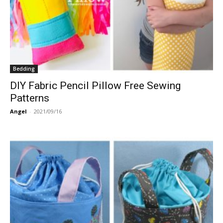
Bedding
DIY Fabric Pencil Pillow Free Sewing
Patterns
Angel
-
2021/09/16