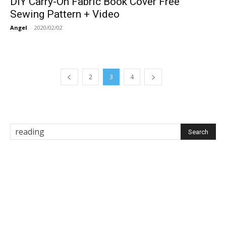
DIY Carry-On Fabric Book Cover Free
Sewing Pattern + Video
Angel
-
2020/02/02
2
3
4