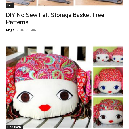
Felt
DIY No Sew Felt Storage Basket Free
Patterns
Angel
-
2020/06/06
Bed Bath