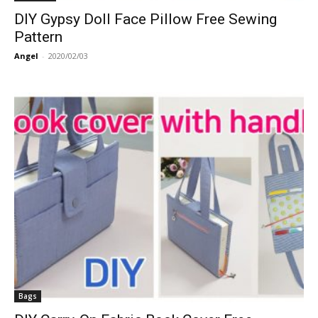
DIY Gypsy Doll Face Pillow Free Sewing
Pattern
Angel
-
2020/02/03
Bags