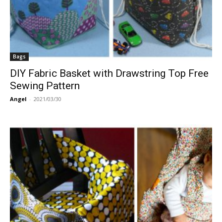
Bags
DIY Fabric Basket with Drawstring Top Free
Sewing Pattern
Angel
-
2021/03/30