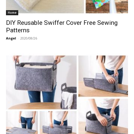
Home
DIY Reusable Swiffer Cover Free Sewing
Patterns
Angel
-
2020/08/26