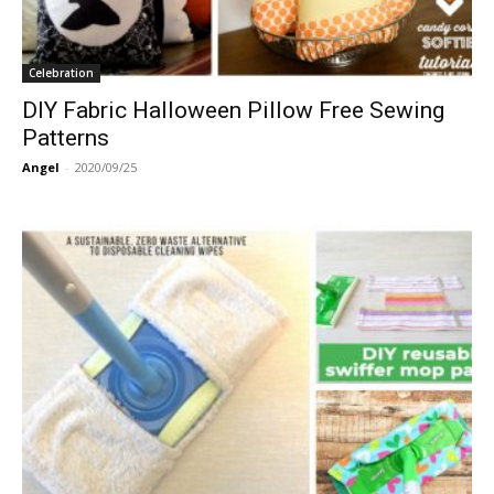
Celebration
DIY Fabric Halloween Pillow Free Sewing
Patterns
Angel
-
2020/09/25