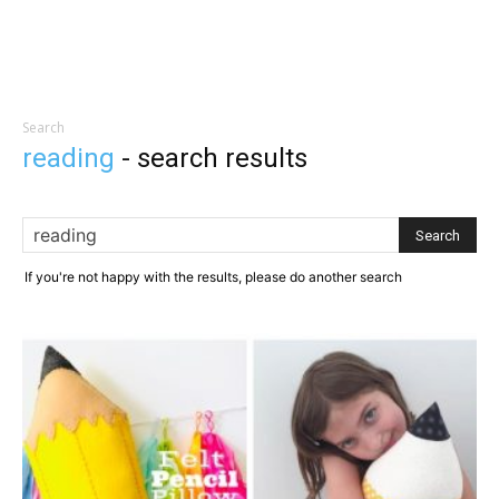
Search
reading
-
search results
If you're not happy with the results, please do another search