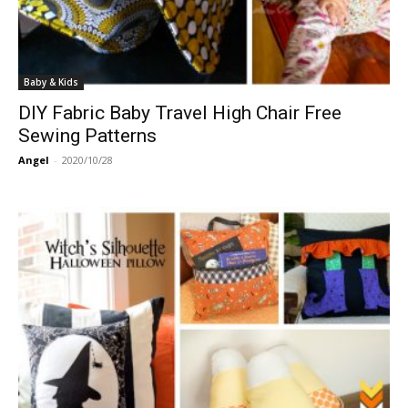
Baby & Kids
DIY Fabric Baby Travel High Chair Free
Sewing Patterns
Angel
-
2020/10/28