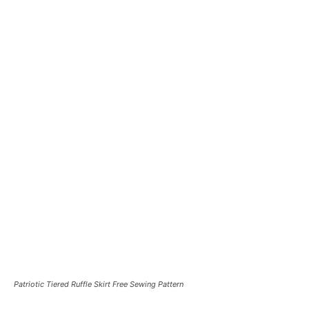
Patriotic Tiered Ruffle Skirt Free Sewing Pattern