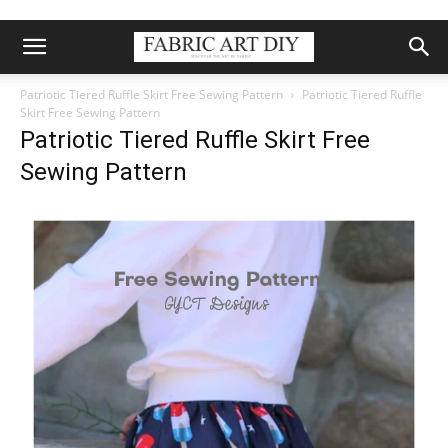
Patriotic Tiered Ruffle Skirt Free Sewing Pattern
Patriotic Tiered Ruffle
Skirt Free Sewing Pattern
Patriotic Tiered Ruffle Skirt Free
Sewing Pattern