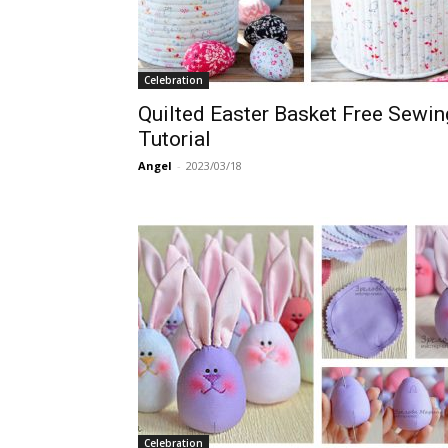
Celebration
Quilted Easter Basket Free Sewin
Tutorial
Angel
-
2023/03/18
Celebration