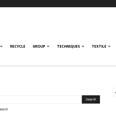
RECYCLE
GROUP
TECHNIQUES
TEXTILE
search