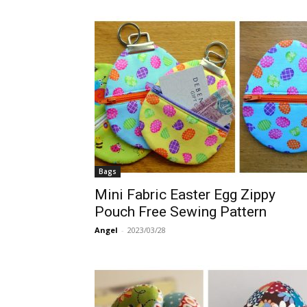
Bags
Mini Fabric Easter Egg Zippy
Pouch Free Sewing Pattern
Angel
-
2023/03/28