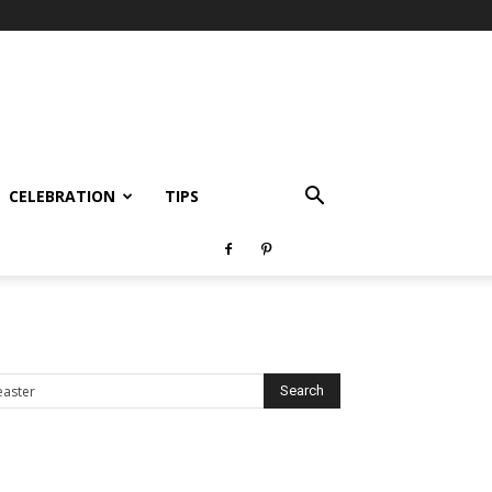
CELEBRATION
TIPS