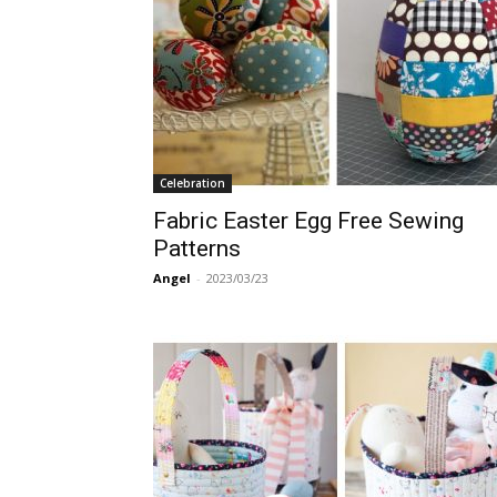
Celebration
Fabric Easter Egg Free Sewing
Patterns
Angel
-
2023/03/23