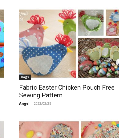
Bags
Fabric Easter Chicken Pouch Free
Sewing Pattern
Angel
-
2023/03/25