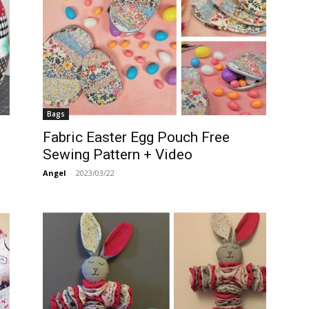
Bags
Fabric Easter Egg Pouch Free
Sewing Pattern + Video
Angel
-
2023/03/22