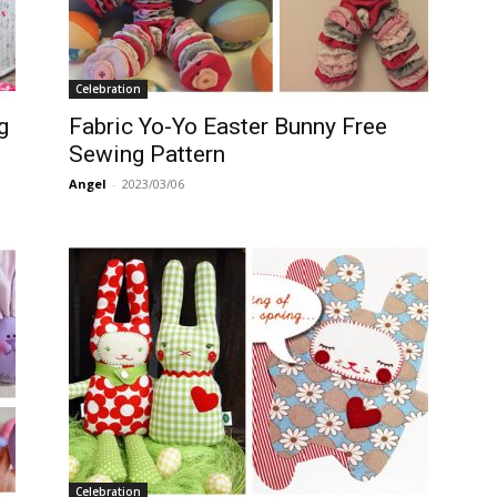
Celebration
g
Fabric Yo-Yo Easter Bunny Free
Sewing Pattern
Angel
-
2023/03/06
Celebration