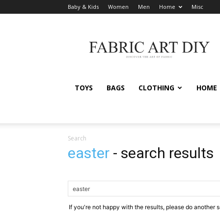
Baby & Kids
Women
Men
Home
Misc
Fabric
Art
DIY
TOYS
BAGS
CLOTHING
HOME
Search
easter
-
search results
If you're not happy with the results, please do another 