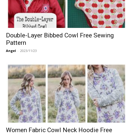
Double-Layer Bibbed Cowl Free Sewing
Pattern
Angel
-
2023/11/23
Women Fabric Cowl Neck Hoodie Free