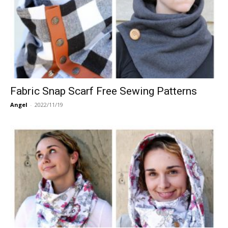
Fabric Snap Scarf Free Sewing Patterns
Angel
-
2022/11/19