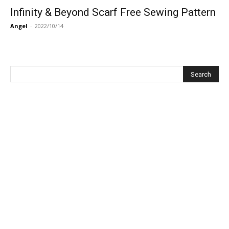
Infinity & Beyond Scarf Free Sewing Pattern
Angel
-
2022/10/14