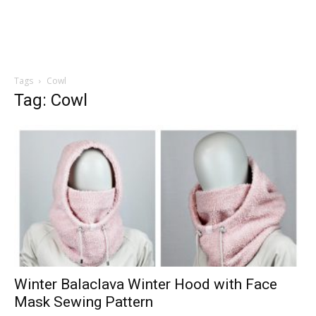
Tags
Cowl
Tag: Cowl
Winter Balaclava Winter Hood with Face
Mask Sewing Pattern