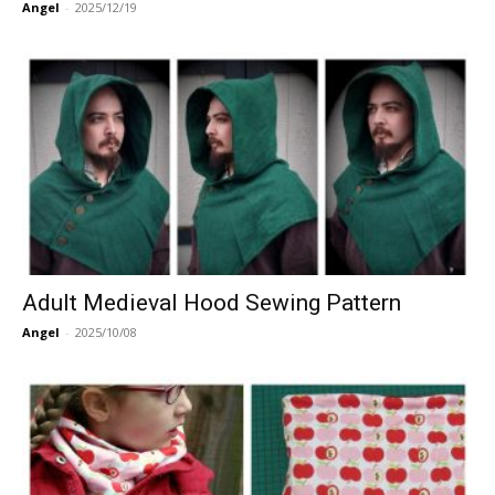
Angel
-
2025/12/19
Adult Medieval Hood Sewing Pattern
Angel
-
2025/10/08