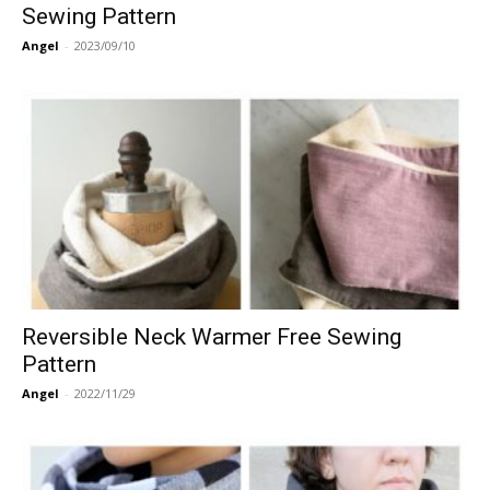
Sewing Pattern
Angel
-
2023/09/10
Reversible Neck Warmer Free Sewing
Pattern
Angel
-
2022/11/29