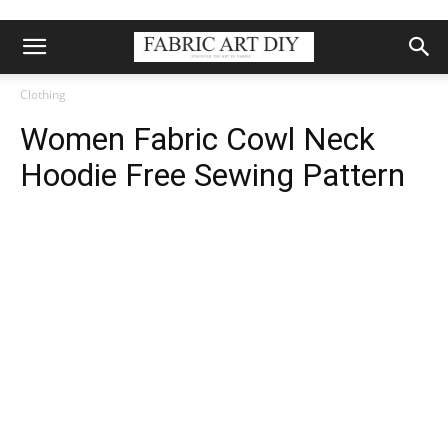
Clothing
Women Fabric Cowl Neck
Hoodie Free Sewing Pattern