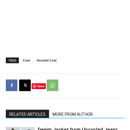
TAGS
Cowl
Hooded Coat
Save
RELATED ARTICLES
MORE FROM AUTHOR
Denim Jacket from Upcycled Jeans