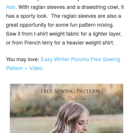
Ado
. With raglan sleeves and a drawstring cowl, it
has a sporty look. The raglan sleeves are also a
great opportunity for some fun pattern mixing.
Sew it from t-shirt weight fabric for a lighter layer,
or from French terry for a heavier weight shirt.
You may love:
Easy Winter Poncho Free Sewing
Pattern + Video