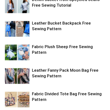
Free Sewing Tutorial
Leather Bucket Backpack Free
Sewing Pattern
Fabric Plush Sheep Free Sewing
Pattern
Leather Fanny Pack Moon Bag Free
Sewing Pattern
Fabric Divided Tote Bag Free Sewing
Pattern