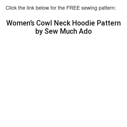
Click the link below for the FREE sewing pattern:
Women’s Cowl Neck Hoodie Pattern
by Sew Much Ado