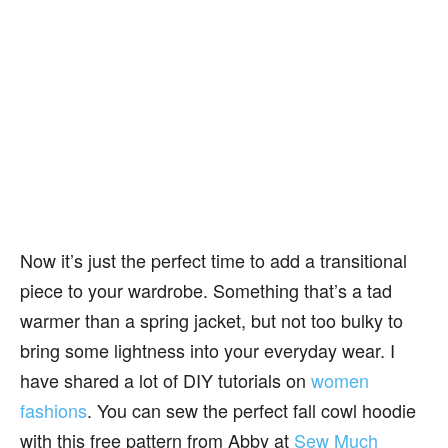
Now it’s just the perfect time to add a transitional
piece to your wardrobe. Something that’s a tad
warmer than a spring jacket, but not too bulky to
bring some lightness into your everyday wear. I
have shared a lot of DIY tutorials on
women
fashions
. You can sew the perfect fall cowl hoodie
with this free pattern from Abby at
Sew Much