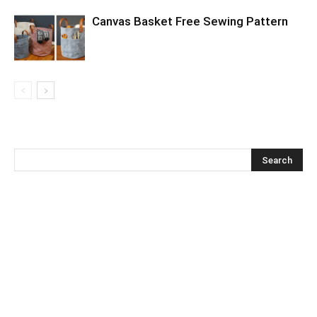
Canvas Basket Free Sewing Pattern