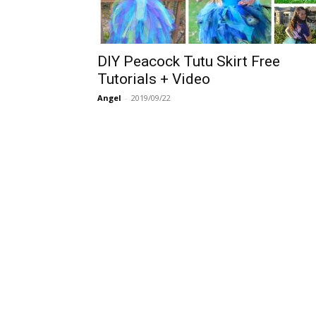
DIY Peacock Tutu Skirt Free
Tutorials + Video
Angel
-
2019/09/22