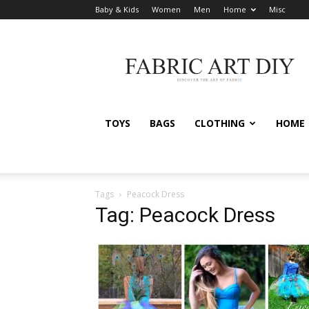
Baby & Kids
Women
Men
Home
Misc
Fabric
Art
DIY
TOYS
BAGS
CLOTHING
HOME
Tags
Peacock Dress
Tag: Peacock Dress