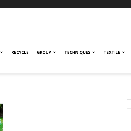
RECYCLE
GROUP
TECHNIQUES
TEXTILE