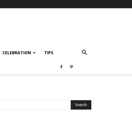
CELEBRATION
TIPS