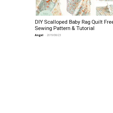
DIY Scalloped Baby Rag Quilt Fre
Sewing Pattern & Tutorial
Angel
-
2019/08/23