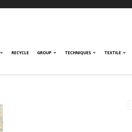
RECYCLE
GROUP
TECHNIQUES
TEXTILE