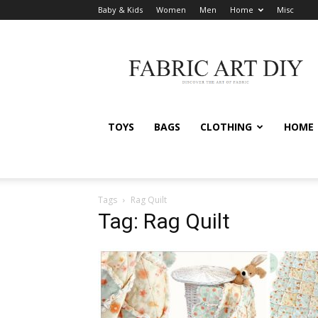
Baby & Kids
Women
Men
Home
Misc
Fabric
Art
DIY
TOYS
BAGS
CLOTHING
HOME
Tags
Rag Quilt
Tag: Rag Quilt