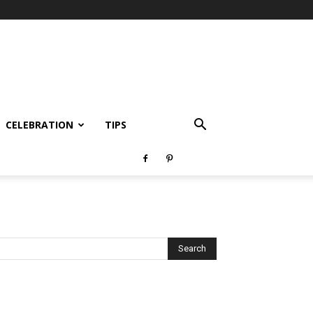
CELEBRATION
TIPS