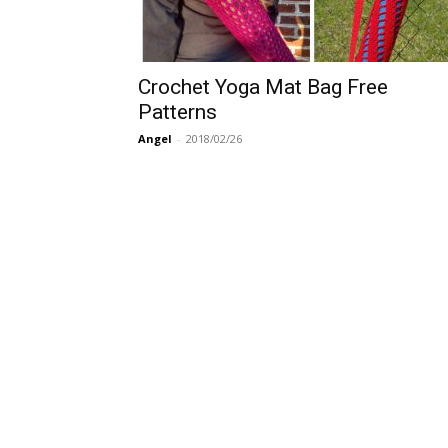
Crochet Yoga Mat Bag Free
Patterns
Angel
-
2018/02/26