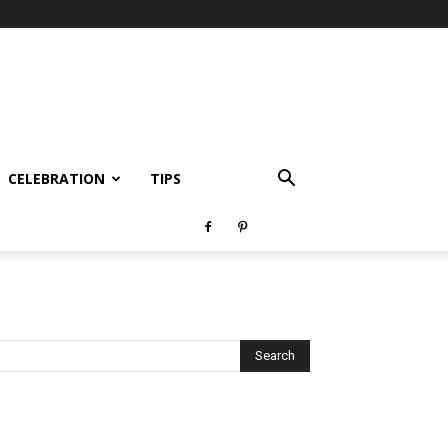
CELEBRATION
TIPS