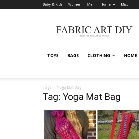
Baby & Kids
Women
Men
Home
Misc
Fabric
Art
DIY
TOYS
BAGS
CLOTHING
HOME
Tags
Yoga Mat Bag
Tag: Yoga Mat Bag