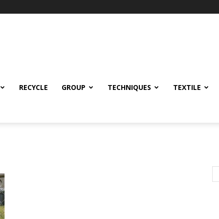
RECYCLE
GROUP
TECHNIQUES
TEXTILE