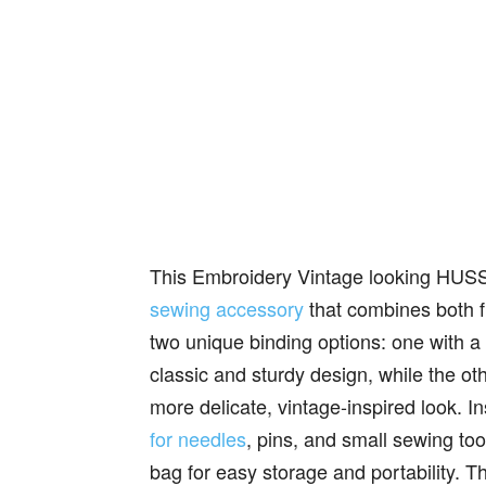
This Embroidery Vintage looking HUSS
sewing accessory
that combines both f
two unique binding options: one with a m
classic and sturdy design, while the oth
more delicate, vintage-inspired look. I
for needles
, pins, and small sewing tool
bag for easy storage and portability. T