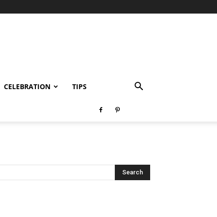
CELEBRATION
TIPS