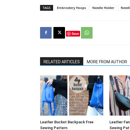
TAGS
Embroidery Hoops
Needle Holder
Needl
Save
RELATED ARTICLES
MORE FROM AUTHOR
Leather Bucket Backpack Free
Leather Fa
Sewing Pattern
Sewing Pat