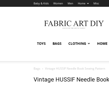
Baby & Kids
Women
Men
Home
Misc
Fabric
Art
DIY
TOYS
BAGS
CLOTHING
HOME
Bags
Vintage HUSSIF Needle Book Sewing Pattern
Vintage HUSSIF Needle Book