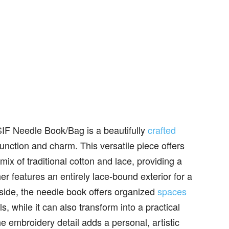
IF Needle Book/Bag is a beautifully
crafted
unction and charm. This versatile piece offers
ix of traditional cotton and lace, providing a
er features an entirely lace-bound exterior for a
nside, the needle book offers organized
spaces
s, while it can also transform into a practical
he embroidery detail adds a personal, artistic