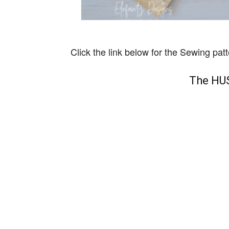
Click the link below for the Sewing patt
The HUS