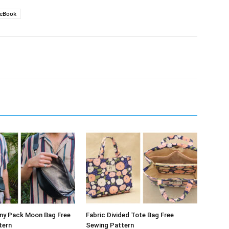
eBook
nny Pack Moon Bag Free
Fabric Divided Tote Bag Free
tern
Sewing Pattern