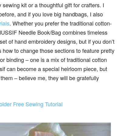
sewing kit or a thoughtful gift for crafters. I
efore, and if you love big handbags, I also
ials
. Whether you prefer the traditional cotton-
is HUSSIF Needle Book/Bag combines timeless
 set of hand embroidery designs, but if you don’t
s how to change those sections to feature pretty
or binding – one is a mix of traditional cotton
ussif can become a special heirloom piece, but
them – believe me, they will be gratefully
lder Free Sewing Tutorial