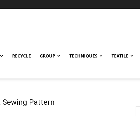
RECYCLE
GROUP
TECHNIQUES
TEXTILE
 Sewing Pattern