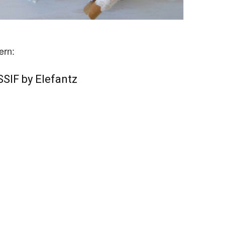
ern:
SIF by Elefantz