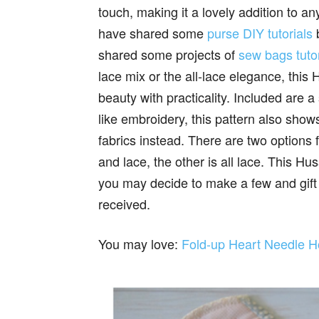
touch, making it a lovely addition to any 
have shared some
purse DIY tutorials
b
shared some projects of
sew bags tutor
lace mix or the all-lace elegance, th
beauty with practicality. Included are a
like embroidery, this pattern also show
fabrics instead. There are two options f
and lace, the other is all lace. This H
you may decide to make a few and gift 
received.
You may love:
Fold-up Heart Needle Ho