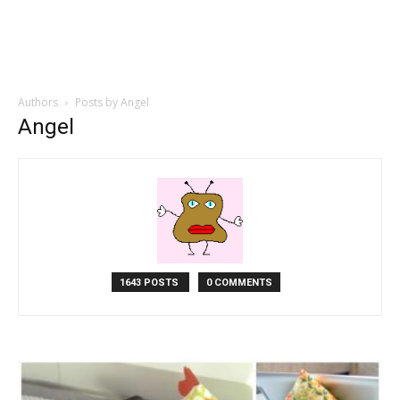
Authors
Posts by Angel
Angel
1643 POSTS
0 COMMENTS