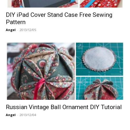
DIY iPad Cover Stand Case Free Sewing
Pattern
Angel
-
2013/12/05
Russian Vintage Ball Ornament DIY Tutorial
Angel
-
2013/12/04