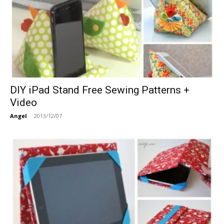
DIY iPad Stand Free Sewing Patterns +
Video
Angel
-
2013/12/07