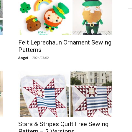
Felt Leprechaun Ornament Sewing
Patterns
Angel
-
2024/03/02
Stars & Stripes Quilt Free Sewing
Pattern – 2 Versions