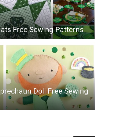
ts Free Sewing Patterns
Leprechaun Doll Free Sewing