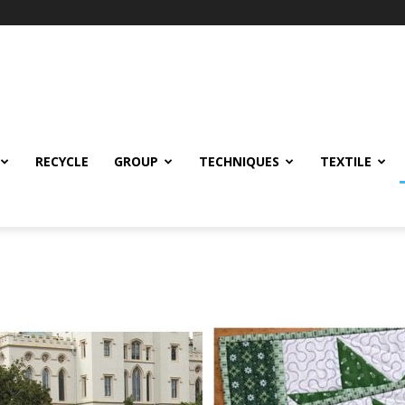
RECYCLE
GROUP
TECHNIQUES
TEXTILE