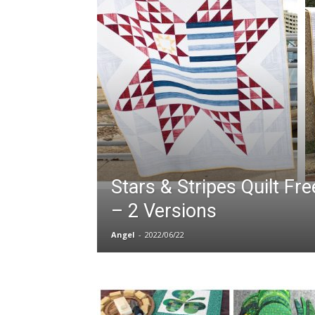
Stars & Stripes Quilt Fr
– 2 Versions
Angel
-
2022/06/22