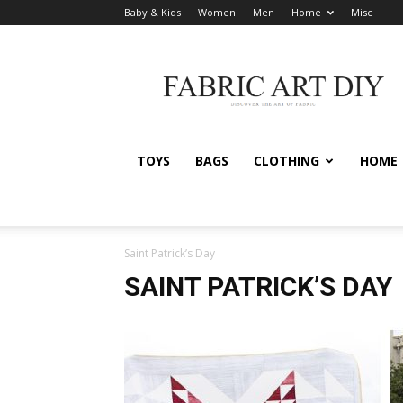
Baby & Kids
Women
Men
Home
Misc
Fabric
Art
DIY
TOYS
BAGS
CLOTHING
HOME
Saint Patrick’s Day
SAINT PATRICK’S DAY