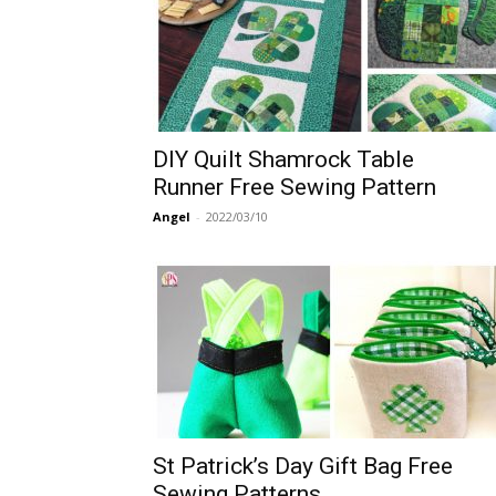
DIY Quilt Shamrock Table
Runner Free Sewing Pattern
Angel
-
2022/03/10
St Patrick’s Day Gift Bag Free
Sewing Patterns