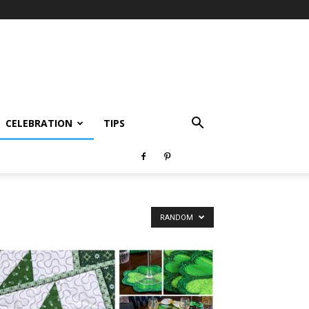
CELEBRATION
TIPS
RANDOM