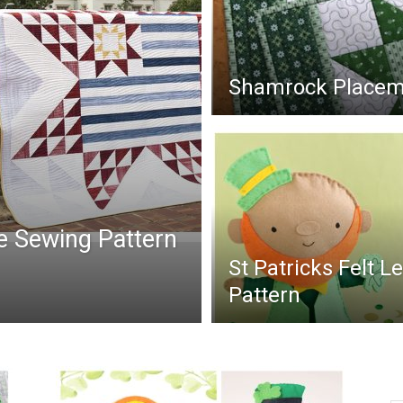
Shamrock Placema
ee Sewing Pattern
St Patricks Felt 
Pattern