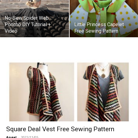
No-Sew Spider Web
Poncho DIY Tutorial +
Little Princess Capelet
Video
Free Sewing Pattern
Square Deal Vest Free Sewing Pattern
Angel
-
2022/11/05