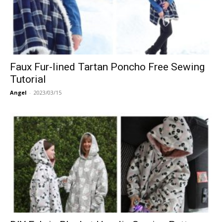
Faux Fur-lined Tartan Poncho Free Sewing
Tutorial
Angel
-
2023/03/15