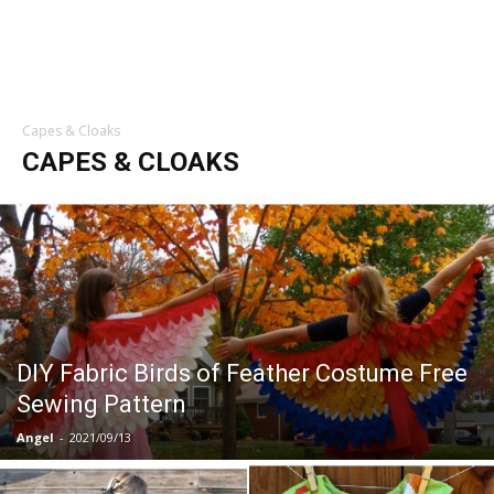
Capes & Cloaks
CAPES & CLOAKS
DIY Fabric Birds of Feather Costume Free
Sewing Pattern
Angel
-
2021/09/13