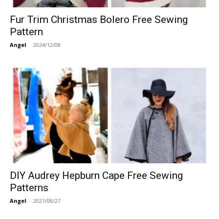
Fur Trim Christmas Bolero Free Sewing
Pattern
Angel
-
2024/12/08
DIY Audrey Hepburn Cape Free Sewing
Patterns
Angel
-
2021/08/27