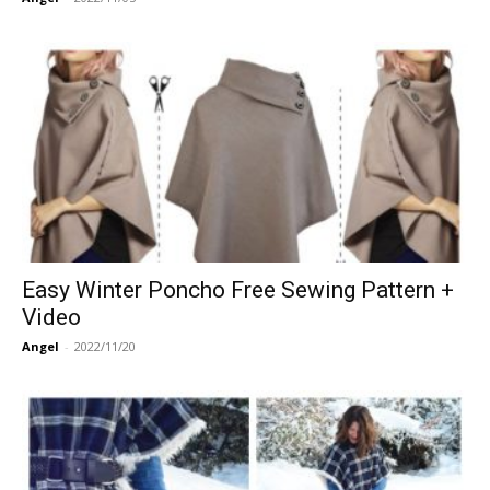
Easy Winter Poncho Free Sewing Pattern +
Video
Angel
-
2022/11/20