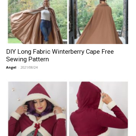
DIY Long Fabric Winterberry Cape Free
Sewing Pattern
Angel
-
2021/08/24