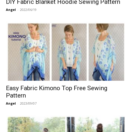
DIY Fabric Blanket Hoodie Sewing Pattern
Angel
-
2022/06/19
Easy Fabric Kimono Top Free Sewing
Pattern
Angel
-
2023/09/07