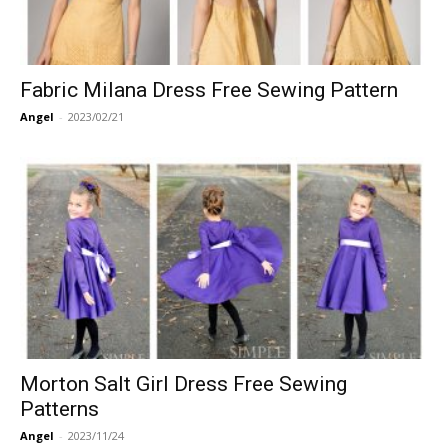
Fabric Milana Dress Free Sewing Pattern
Angel
-
2023/02/21
Morton Salt Girl Dress Free Sewing
Patterns
Angel
-
2023/11/24