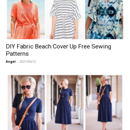
DIY Fabric Beach Cover Up Free Sewing
Patterns
Angel
-
2021/06/12