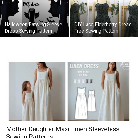
Halloween Batwing Sleeve
DIY Lace Elderberry Dress
Dress Sewing Pattern
Free Sewing Pattern
Mother Daughter Maxi Linen Sleeveless
Sewing Patterns