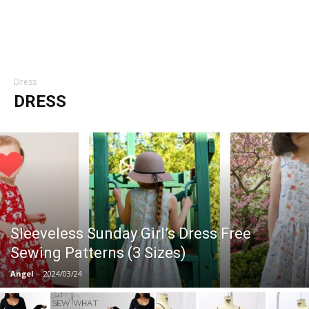
Dress
DRESS
Sleeveless Sunday Girl’s Dress Free
Sewing Patterns (3 Sizes)
Angel
-
2024/03/24