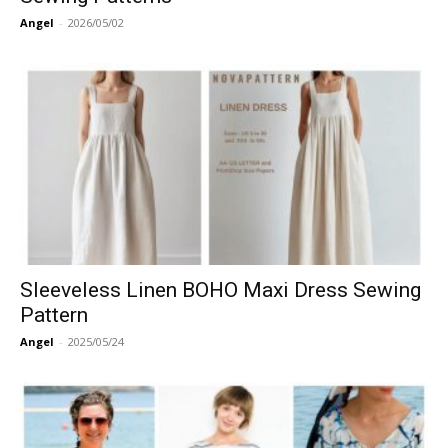
Angel
-
2026/05/02
Sleeveless Linen BOHO Maxi Dress Sewing
Pattern
Angel
-
2025/05/24