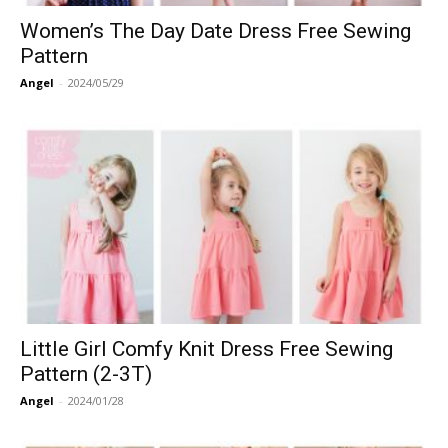
Women’s The Day Date Dress Free Sewing
Pattern
Angel
-
2024/05/29
Little Girl Comfy Knit Dress Free Sewing
Pattern (2-3T)
Angel
-
2024/01/28