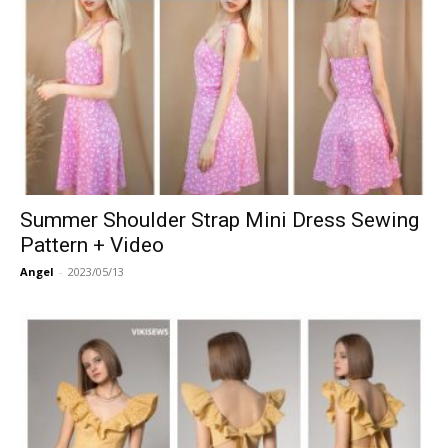
Summer Shoulder Strap Mini Dress Sewing
Pattern + Video
Angel
-
2023/05/13