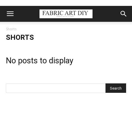
Shorts
SHORTS
No posts to display