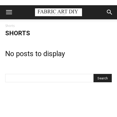
Shorts
SHORTS
No posts to display