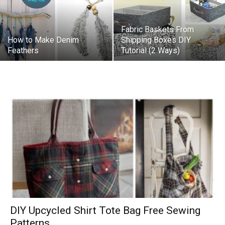
Fabric Baskets From
How to Make Denim
Shipping Boxes DIY
Feathers
Tutorial (2 Ways)
DIY Upcycled Shirt Tote Bag Free Sewing
Patterns