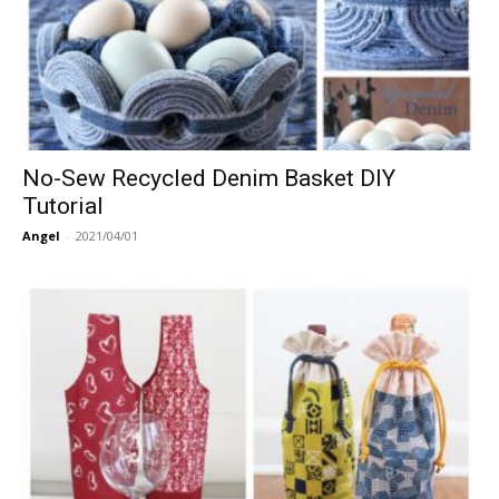
No-Sew Recycled Denim Basket DIY
Tutorial
Angel
-
2021/04/01