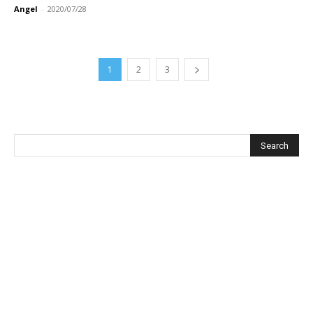
Angel
-
2020/07/28
1
2
3