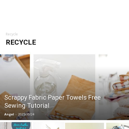
Recycle
RECYCLE
Scrappy Fabric Paper Towels Free
Sewing Tutorial
Angel
-
2025/10/24