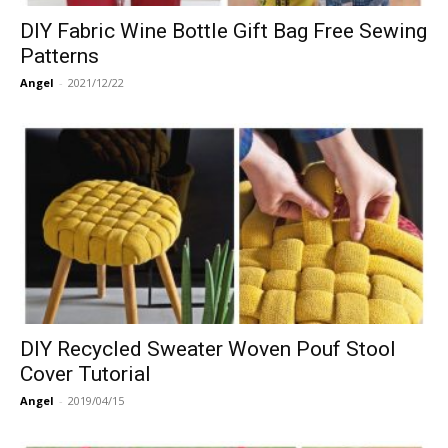
DIY Fabric Wine Bottle Gift Bag Free Sewing
Patterns
Angel
-
2021/12/22
DIY Recycled Sweater Woven Pouf Stool
Cover Tutorial
Angel
-
2019/04/15