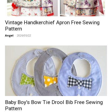
Vintage Handkerchief Apron Free Sewing
Pattern
Angel
-
2026/05/22
Baby Boy’s Bow Tie Drool Bib Free Sewing
Pattern