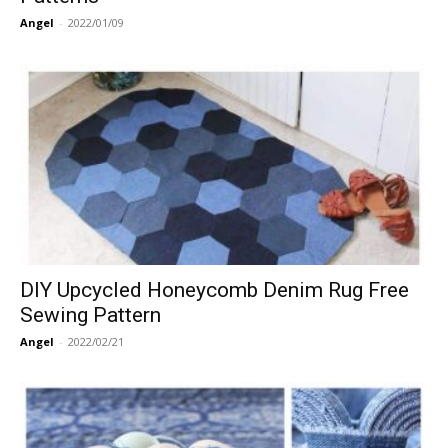
Angel
-
2022/01/09
DIY Upcycled Honeycomb Denim Rug Free
Sewing Pattern
Angel
-
2022/02/21