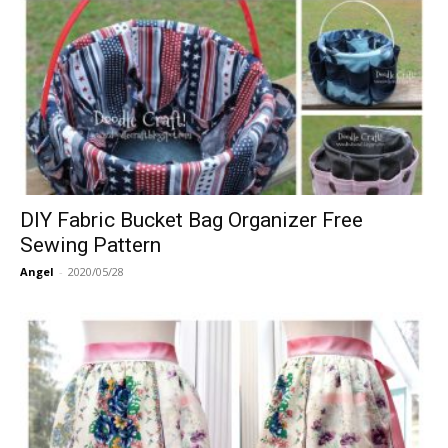
DIY Fabric Bucket Bag Organizer Free
Sewing Pattern
Angel
-
2020/05/28